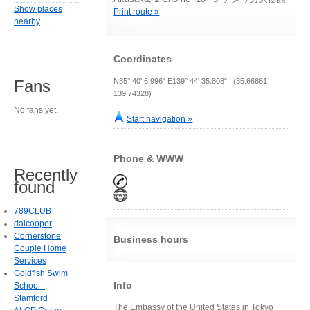
Show places
Print route »
nearby
Coordinates
N35° 40' 6.996" E139° 44' 35.808" (35.66861,
Fans
139.74328)
No fans yet.
Start navigation »
Phone & WWW
Recently
found
789CLUB
daicooper
Cornerstone
Business hours
Couple Home
Services
Goldfish Swim
Info
School -
Stamford
The Embassy of the United States in Tokyo