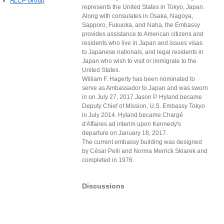
ALCP Group
represents the United States in Tokyo, Japan.
Along with consulates in Osaka, Nagoya,
Sapporo, Fukuoka, and Naha, the Embassy
provides assistance to American citizens and
residents who live in Japan and issues visas
to Japanese nationals, and legal residents in
Japan who wish to visit or immigrate to the
United States.
William F. Hagerty has been nominated to
serve as Ambassador to Japan and was sworn
in on July 27, 2017.Jason P. Hyland became
Deputy Chief of Mission, U.S. Embassy Tokyo
in July 2014. Hyland became Chargé
d'Affaires ad interim upon Kennedy's
departure on January 18, 2017.
The current embassy building was designed
by César Pelli and Norma Merrick Sklarek and
completed in 1976.
Discussions