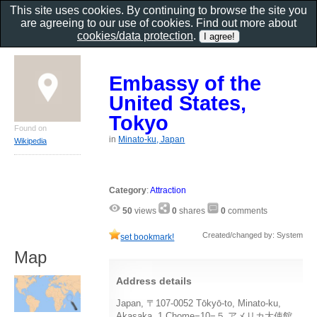
This site uses cookies. By continuing to browse the site you
are agreeing to our use of cookies. Find out more about
cookies/data protection
.
Embassy of the
United States,
Tokyo
Found on
in
Minato-ku, Japan
Wikipedia
Category
:
Attraction
50
views
0
shares
0
comments
Created/changed by: System
set bookmark!
Map
Address details
Japan, 〒107-0052 Tōkyō-to, Minato-ku,
Akasaka, 1 Chome−10−５ アメリカ大使館