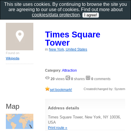
This site uses cookies. By continuing to browse the site you
are agreeing to our use of cookies. Find out more about
cookies/data protection
.
Times Square
Tower
in
New York, United States
Found on
Wikipedia
Category
:
Attraction
20
views
0
shares
0
comments
Created/changed by: System
set bookmark!
Map
Address details
Times Square Tower, New York, NY 10036,
USA
Print route »