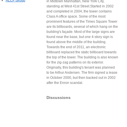
ALCP Group
in Midtown Manhattan, New York City,
standing at West 41st Street.Started in 2002
and completed in 2004, the tower contains
Class A office space. Some of the most
prominent features of the Times Square Tower
are its billboards, several of which hang on the
building's façade. Most of the large signs are
found near the base, but one 4-story sign is
found above the middle of the building.
Towards the end of 2011, an electronic
billboard replaced the static billboard towards
the top of the tower. The building is also known
for the zig-zag patterns on its exterior.
Originally, this building's tenant was planned
to be Arthur Andersen. The firm signed a lease
in October 2000, but then backed out in 2002
after the Enron scandal.
Discussions