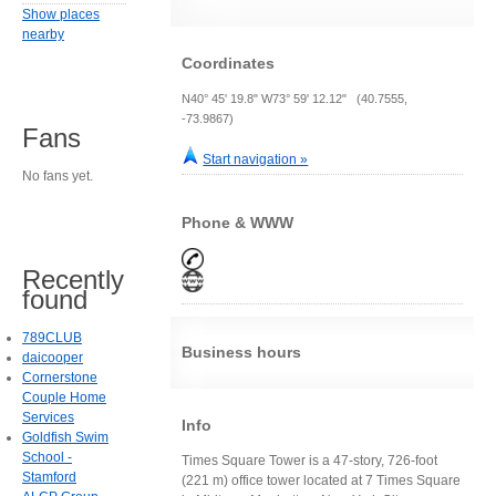
Show places
nearby
Coordinates
N40° 45' 19.8" W73° 59' 12.12" (40.7555,
-73.9867)
Fans
Start navigation »
No fans yet.
Phone & WWW
Recently
found
789CLUB
Business hours
daicooper
Cornerstone
Couple Home
Services
Info
Goldfish Swim
School -
Times Square Tower is a 47-story, 726-foot
Stamford
(221 m) office tower located at 7 Times Square