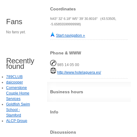
Coordinates
N43° 32' 6.18" W5° 39' 30.8016" (43.53505,
Fans
-5.65855599999998)
No fans yet.
Start navigation »
Phone & WWW
Recently
found
985 14 05 00
http://www.hotelaguera.es/
789CLUB
daicooper
Cornerstone
Business hours
Couple Home
Services
Goldfish Swim
School -
Info
Stamford
ALCP Group
Discussions