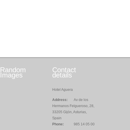
Random
Contact
Images
details
Hotel Aguera
Address:
Av de los
Hermanos Felgueroso, 28,
33205 Gijón, Asturias,
Spain
Phone:
985 14 05 00