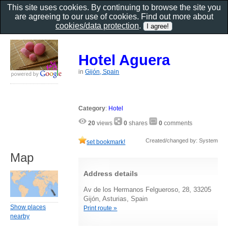
This site uses cookies. By continuing to browse the site you
are agreeing to our use of cookies. Find out more about
cookies/data protection
.
Hotel Aguera
in
Gijón, Spain
Category
:
Hotel
20
views
0
shares
0
comments
Created/changed by: System
set bookmark!
Map
Address details
Av de los Hermanos Felgueroso, 28, 33205
Gijón, Asturias, Spain
Show places
Print route »
nearby