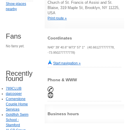
Church of St. Francis of Assisi and St.
Show places
Blaise, 319 Maple St, Brooklyn, NY 11225,
nearby
USA
Print route »
Fans
Coordinates
No fans yet.
N40° 39' 40.6" W73° 57' 1" (40.661277777778,
-73.950277777778)
Start navigation »
Recently
found
Phone & WWW
789CLUB
daicooper
Cornerstone
Couple Home
Services
Business hours
Goldfish Swim
School -
Stamford