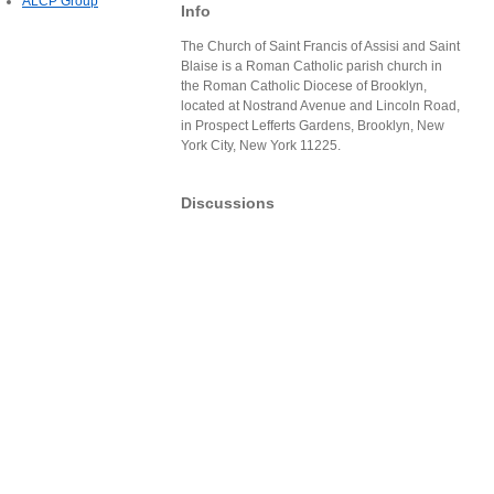
ALCP Group
Info
The Church of Saint Francis of Assisi and Saint
Blaise is a Roman Catholic parish church in
the Roman Catholic Diocese of Brooklyn,
located at Nostrand Avenue and Lincoln Road,
in Prospect Lefferts Gardens, Brooklyn, New
York City, New York 11225.
Discussions