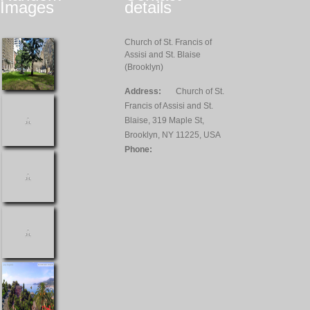
Images
details
Church of St. Francis of
Assisi and St. Blaise
(Brooklyn)
Address:
Church of St.
Francis of Assisi and St.
Blaise, 319 Maple St,
Brooklyn, NY 11225, USA
Phone: