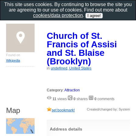
This site uses cookies. By continuing to browse the site you
are agreeing to our use of cookies. Find out more about
cookies/data protection
.
Church of St.
Francis of Assisi
and St. Blaise
Found on
(Brooklyn)
Wikipedia
in
undefined, United States
Category
:
Attraction
11
views
0
shares
0
comments
Map
Created/changed by: System
set bookmark!
Address details