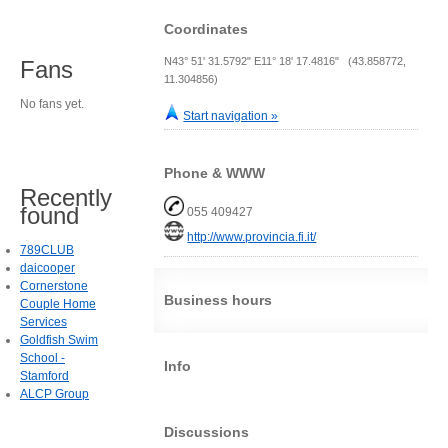
Coordinates
N43° 51' 31.5792" E11° 18' 17.4816" (43.858772,
Fans
11.304856)
No fans yet.
Start navigation »
Phone & WWW
Recently
found
055 409427
http://www.provincia.fi.it/
789CLUB
daicooper
Cornerstone
Business hours
Couple Home
Services
Goldfish Swim
School -
Info
Stamford
ALCP Group
Discussions