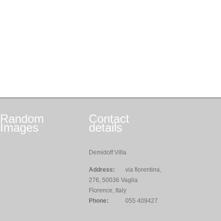
Random
Contact
Images
details
Demidoff Villa
Address:
via fiorentina,
276, 50036 Vaglia
Florence, Italy
Phone:
055 409427