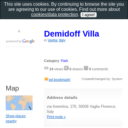
This site uses cookies. By continuing to browse the site you
are agreeing to our use of cookies. Find out more about
cookies/data protection
.
Demidoff Villa
in
Vaglia, Italy
Category
:
Park
24
views
0
shares
0
comments
Created/changed by: System
set bookmark!
Map
Address details
via fiorentina, 276, 50036 Vaglia Florence,
Italy
Show places
Print route »
nearby