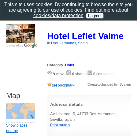
This site uses cookies. By continuing to browse the site you
are agreeing to our use of cookies. Find out more about
cookies/data protection
.
Hotel Leflet Valme
in
Dos Hermanas, Spain
Category
:
Hotel
9
views
0
shares
0
comments
Created/changed by: System
set bookmark!
Map
Address details
Av Libertad, 6, 41703 Dos Hermanas,
Sevilla, Spain
Print route »
Show places
nearby