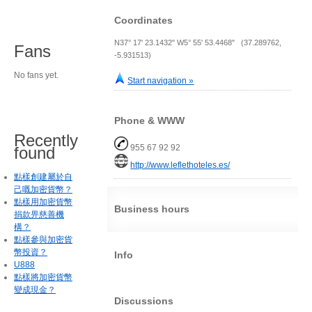
Coordinates
N37° 17' 23.1432" W5° 55' 53.4468" (37.289762,
Fans
-5.931513)
No fans yet.
Start navigation »
Phone & WWW
Recently
955 67 92 92
found
http://www.leflethoteles.es/
點樣創建屬於自
己嘅加密貨幣？
點樣用加密貨幣
Business hours
捐款畀慈善機
構？
點樣參與加密貨
幣投資？
Info
U888
點樣將加密貨幣
變成現金？
Discussions