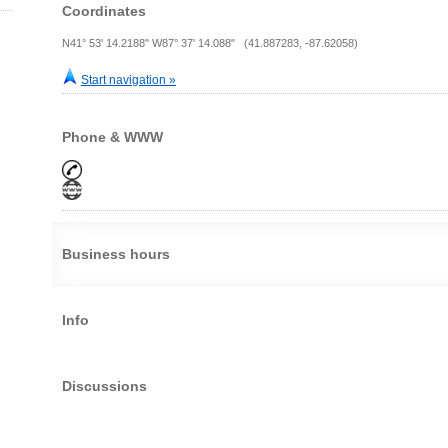
Coordinates
N41° 53' 14.2188" W87° 37' 14.088" (41.887283, -87.62058)
Start navigation »
Phone & WWW
Business hours
Info
Discussions