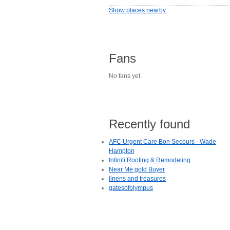
Show places nearby
Fans
No fans yet.
Recently found
AFC Urgent Care Bon Secours - Wade
Hampton
Infiniti Roofing & Remodeling
Near Me gold Buyer
linens and treasures
gatesofolympus