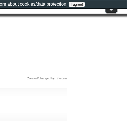
more about
cookies/data protection
.
Created/changed by: System