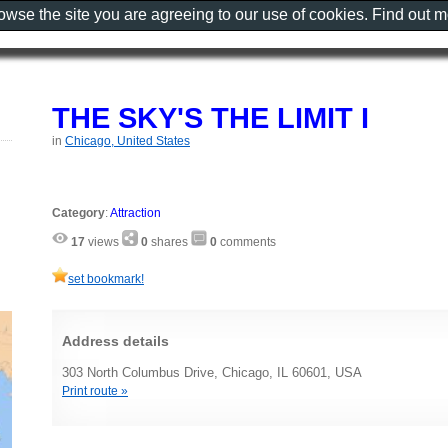
rowse the site you are agreeing to our use of cookies. Find out 
THE SKY'S THE LIMIT I
in
Chicago, United States
Category
:
Attraction
17
views
0
shares
0
comments
set bookmark!
Address details
303 North Columbus Drive, Chicago, IL 60601, USA
Print route »