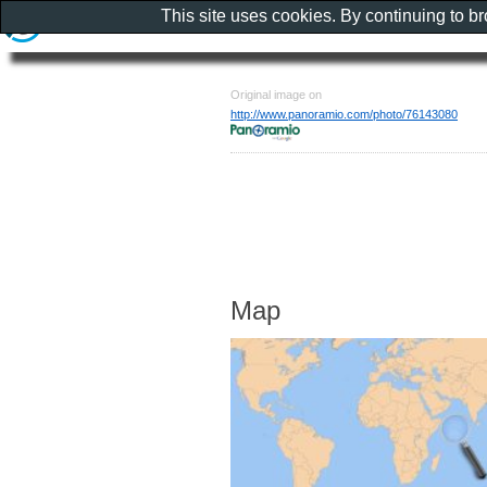
This site uses cookies. By continuing to b
Original image on
http://www.panoramio.com/photo/76143080
Map