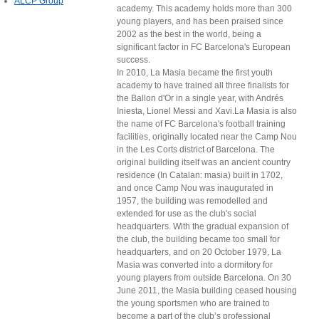
ALCP Group
academy. This academy holds more than 300
young players, and has been praised since
2002 as the best in the world, being a
significant factor in FC Barcelona's European
success.
In 2010, La Masia became the first youth
academy to have trained all three finalists for
the Ballon d'Or in a single year, with Andrés
Iniesta, Lionel Messi and Xavi.La Masia is also
the name of FC Barcelona's football training
facilities, originally located near the Camp Nou
in the Les Corts district of Barcelona. The
original building itself was an ancient country
residence (In Catalan: masia) built in 1702,
and once Camp Nou was inaugurated in
1957, the building was remodelled and
extended for use as the club's social
headquarters. With the gradual expansion of
the club, the building became too small for
headquarters, and on 20 October 1979, La
Masia was converted into a dormitory for
young players from outside Barcelona. On 30
June 2011, the Masia building ceased housing
the young sportsmen who are trained to
become a part of the club’s professional