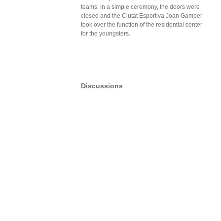
teams. In a simple ceremony, the doors were
closed and the Ciutat Esportiva Joan Gamper
took over the function of the residential center
for the youngsters.
Discussions