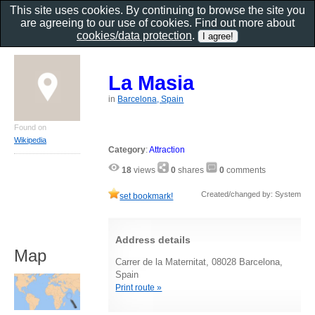
This site uses cookies. By continuing to browse the site you
are agreeing to our use of cookies. Find out more about
cookies/data protection
.
La Masia
in
Barcelona, Spain
Found on
Wikipedia
Category
:
Attraction
18
views
0
shares
0
comments
Created/changed by: System
set bookmark!
Address details
Map
Carrer de la Maternitat, 08028 Barcelona,
Spain
Print route »