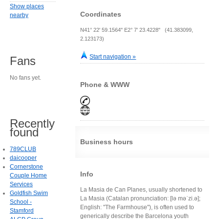
Show places
Coordinates
nearby
N41° 22' 59.1564" E2° 7' 23.4228" (41.383099,
2.123173)
Start navigation »
Fans
No fans yet.
Phone & WWW
Recently
found
Business hours
789CLUB
daicooper
Cornerstone
Info
Couple Home
Services
La Masia de Can Planes, usually shortened to
Goldfish Swim
La Masia (Catalan pronunciation: [lə məˈzi.ə];
School -
English: "The Farmhouse"), is often used to
Stamford
generically describe the Barcelona youth