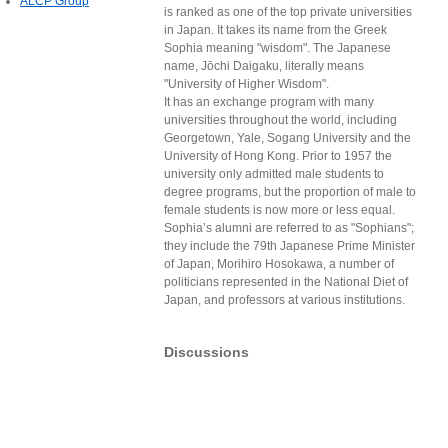
ALCP Group
is ranked as one of the top private universities
in Japan. It takes its name from the Greek
Sophia meaning "wisdom". The Japanese
name, Jōchi Daigaku, literally means
"University of Higher Wisdom".
It has an exchange program with many
universities throughout the world, including
Georgetown, Yale, Sogang University and the
University of Hong Kong. Prior to 1957 the
university only admitted male students to
degree programs, but the proportion of male to
female students is now more or less equal.
Sophia’s alumni are referred to as "Sophians";
they include the 79th Japanese Prime Minister
of Japan, Morihiro Hosokawa, a number of
politicians represented in the National Diet of
Japan, and professors at various institutions.
Discussions