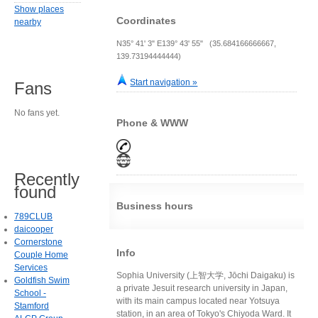
Show places
Coordinates
nearby
N35° 41' 3" E139° 43' 55" (35.684166666667,
139.73194444444)
Start navigation »
Fans
No fans yet.
Phone & WWW
Recently
found
Business hours
789CLUB
daicooper
Cornerstone
Info
Couple Home
Services
Sophia University (上智大学, Jōchi Daigaku) is
Goldfish Swim
a private Jesuit research university in Japan,
School -
with its main campus located near Yotsuya
Stamford
station, in an area of Tokyo's Chiyoda Ward. It