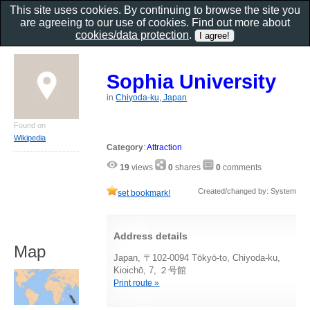
This site uses cookies. By continuing to browse the site you
are agreeing to our use of cookies. Find out more about
cookies/data protection
.
Sophia University
in
Chiyoda-ku, Japan
Found on
Wikipedia
Category
:
Attraction
19
views
0
shares
0
comments
Created/changed by: System
set bookmark!
Address details
Map
Japan, 〒102-0094 Tōkyō-to, Chiyoda-ku,
Kioichō, 7, ２号館
Print route »