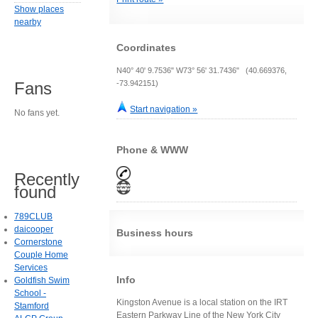
Show places
nearby
Coordinates
N40° 40' 9.7536" W73° 56' 31.7436" (40.669376,
-73.942151)
Fans
Start navigation »
No fans yet.
Phone & WWW
Recently
found
789CLUB
daicooper
Business hours
Cornerstone
Couple Home
Services
Info
Goldfish Swim
School -
Kingston Avenue is a local station on the IRT
Stamford
Eastern Parkway Line of the New York City