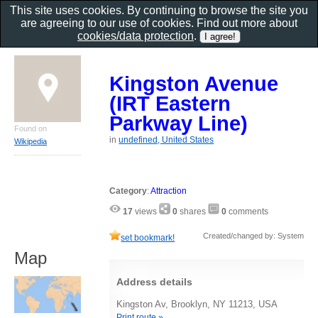
This site uses cookies. By continuing to browse the site you
are agreeing to our use of cookies. Find out more about
cookies/data protection
.
Kingston Avenue
(IRT Eastern
Parkway Line)
Found on
in
undefined, United States
Wikipedia
Category
:
Attraction
17
views
0
shares
0
comments
Created/changed by: System
set bookmark!
Map
Address details
Kingston Av, Brooklyn, NY 11213, USA
Print route »