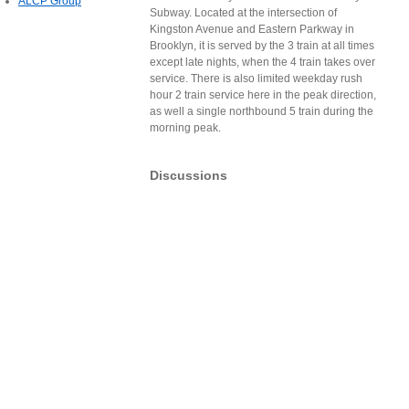
ALCP Group
Subway. Located at the intersection of
Kingston Avenue and Eastern Parkway in
Brooklyn, it is served by the 3 train at all times
except late nights, when the 4 train takes over
service. There is also limited weekday rush
hour 2 train service here in the peak direction,
as well a single northbound 5 train during the
morning peak.
Discussions