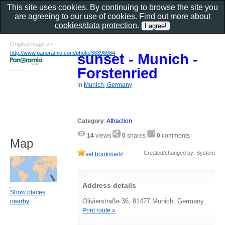
This site uses cookies. By continuing to browse the site you
are agreeing to our use of cookies. Find out more about
cookies/data protection
.
Original image on
http://www.panoramio.com/photo/38396084
sunset - Munich -
Forstenried
in
Munich, Germany
Category
:
Attraction
14
views
0
shares
0
comments
Map
Created/changed by: System
set bookmark!
Address details
Show places
Olivierstraße 36, 81477 Munich, Germany
nearby
Print route »