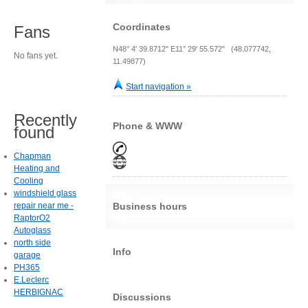
Coordinates
Fans
N48° 4' 39.8712" E11° 29' 55.572" (48.077742,
No fans yet.
11.49877)
Start navigation »
Recently
Phone & WWW
found
Chapman
Heating and
Cooling
windshield glass
repair near me -
Business hours
RaptorO2
Autoglass
north side
Info
garage
PH365
E.Leclerc
HERBIGNAC
Discussions