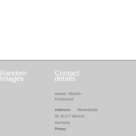
Random
Contact
Images
details
sunset - Munich -
Forstenried
Address:
Olivierstraße
36, 81477 Munich,
Germany
Phone: