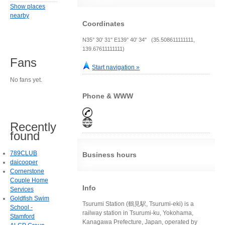
Show places
nearby
Coordinates
N35° 30' 31" E139° 40' 34" (35.508611111111,
139.67611111111)
Fans
Start navigation »
No fans yet.
Phone & WWW
Recently
found
789CLUB
Business hours
daicooper
Cornerstone
Couple Home
Info
Services
Goldfish Swim
Tsurumi Station (鶴見駅, Tsurumi-eki) is a
School -
railway station in Tsurumi-ku, Yokohama,
Stamford
Kanagawa Prefecture, Japan, operated by