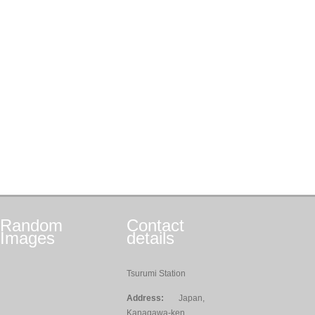
Random
Contact
Images
details
Tsurumi Station
Address:
Japan,
Kanagawa-ken,