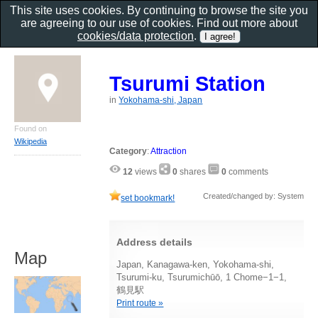
This site uses cookies. By continuing to browse the site you
are agreeing to our use of cookies. Find out more about
cookies/data protection
.
Tsurumi Station
in
Yokohama-shi, Japan
Found on
Wikipedia
Category
:
Attraction
12
views
0
shares
0
comments
Created/changed by: System
set bookmark!
Address details
Map
Japan, Kanagawa-ken, Yokohama-shi,
Tsurumi-ku, Tsurumichūō, 1 Chome−1−1,
鶴見駅
Print route »