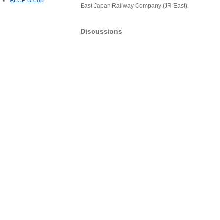
ALCP Group
East Japan Railway Company (JR East).
Discussions