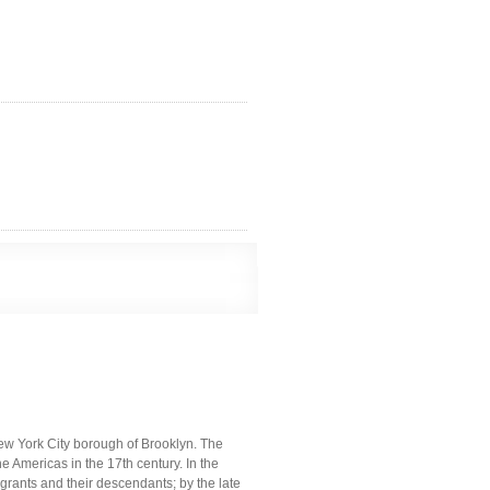
ew York City borough of Brooklyn. The
e Americas in the 17th century. In the
ants and their descendants; by the late