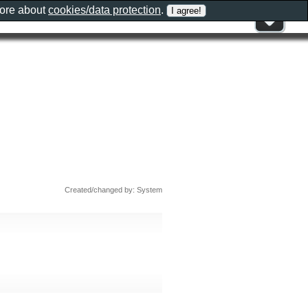
more about
cookies/data protection
.
Created/changed by: System