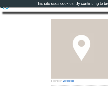
This site uses cookies. By continuing to b
Found on
Wikipedia