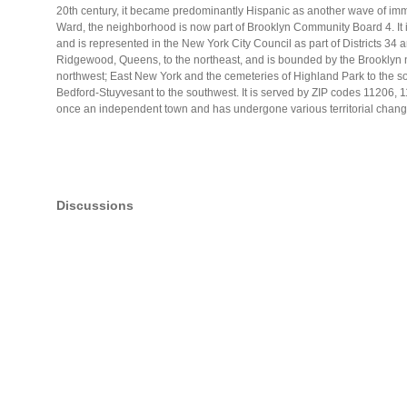
20th century, it became predominantly Hispanic as another wave of imm
Ward, the neighborhood is now part of Brooklyn Community Board 4. It 
and is represented in the New York City Council as part of Districts 34
Ridgewood, Queens, to the northeast, and is bounded by the Brooklyn 
northwest; East New York and the cemeteries of Highland Park to the so
Bedford-Stuyvesant to the southwest. It is served by ZIP codes 11206
once an independent town and has undergone various territorial changes
Discussions