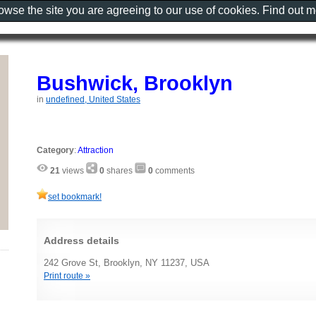
rowse the site you are agreeing to our use of cookies. Find out 
Bushwick, Brooklyn
in
undefined, United States
Category
:
Attraction
21
views
0
shares
0
comments
set bookmark!
Address details
242 Grove St, Brooklyn, NY 11237, USA
Print route »