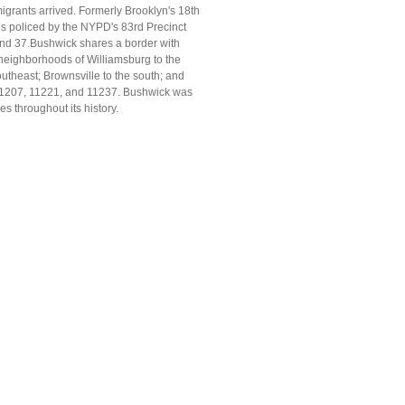
igrants arrived. Formerly Brooklyn's 18th
is policed by the NYPD's 83rd Precinct
 and 37.Bushwick shares a border with
neighborhoods of Williamsburg to the
utheast; Brownsville to the south; and
, 11207, 11221, and 11237. Bushwick was
 throughout its history.