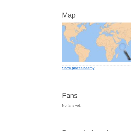
Map
Show places nearby
Fans
No fans yet.