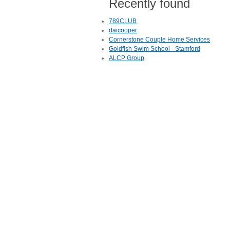
Recently found
789CLUB
daicooper
Cornerstone Couple Home Services
Goldfish Swim School - Stamford
ALCP Group