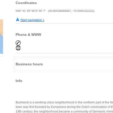
Coordinates
N40° 41' 39" W73° 55' 7" (40.694166666667, -73.918611111111)
Start navigation »
Phone & WWW
Business hours
Info
Bushwick is a working-class neighborhood in the northern part of the N
town was first founded by Europeans during the Dutch colonization of th
19th century, the neighborhood became a community of Germanic immigr