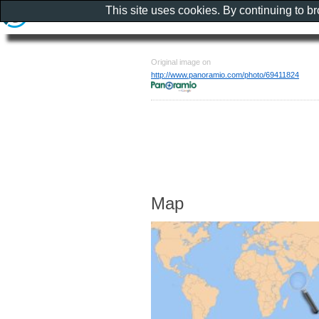
This site uses cookies. By continuing to b
Original image on
http://www.panoramio.com/photo/69411824
Map