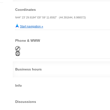
Coordinates
N44° 23' 29.9184" E8° 59' 11.6592" (44.391644, 8.986572)
Start navigation »
Phone & WWW
Business hours
Info
Discussions