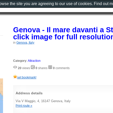
rowse the site you are agreeing to our use of cookies. Find out 
Genova - Il mare davanti a S
click image for full resoluti
in
Genova, Italy
Category
:
Attraction
20
views
0
shares
0
comments
set bookmark!
Address details
Via V Maggio, 4, 16147 Genova, Italy
Print route »