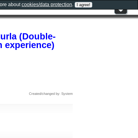
more about
cookies/data protection
.
turla (Double-
on experience)
Created/changed by: System