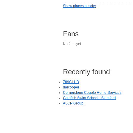
Show places nearby
Fans
No fans yet.
Recently found
789CLUB
daicooper
Cornerstone Couple Home Services
Goldfish Swim School - Stamford
ALCP Group