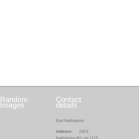
Random
Contact
Images
details
East Nakhalpara
Address:
338 E
Nakhalpara Rd, ঢাকা 1215,