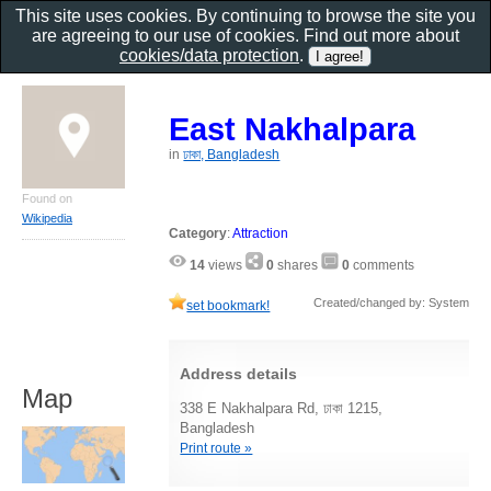
This site uses cookies. By continuing to browse the site you
are agreeing to our use of cookies. Find out more about
cookies/data protection
.
East Nakhalpara
in
ঢাকা, Bangladesh
Found on
Wikipedia
Category
:
Attraction
14
views
0
shares
0
comments
Created/changed by: System
set bookmark!
Address details
Map
338 E Nakhalpara Rd, ঢাকা 1215,
Bangladesh
Print route »