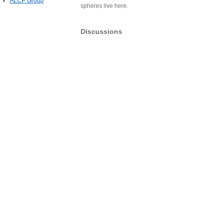
ALCP Group
spheres live here.
Discussions