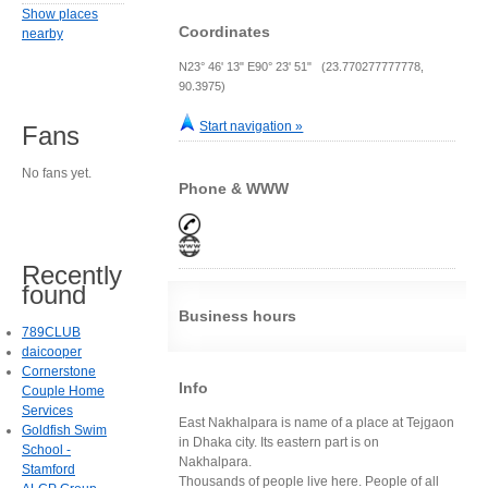
Show places
Coordinates
nearby
N23° 46' 13" E90° 23' 51" (23.770277777778,
90.3975)
Start navigation »
Fans
No fans yet.
Phone & WWW
Recently
found
Business hours
789CLUB
daicooper
Cornerstone
Info
Couple Home
Services
East Nakhalpara is name of a place at Tejgaon
Goldfish Swim
in Dhaka city. Its eastern part is on
School -
Nakhalpara.
Stamford
Thousands of people live here. People of all