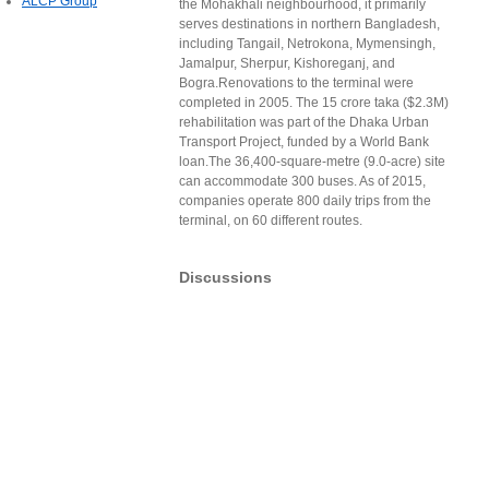
ALCP Group
the Mohakhali neighbourhood, it primarily
serves destinations in northern Bangladesh,
including Tangail, Netrokona, Mymensingh,
Jamalpur, Sherpur, Kishoreganj, and
Bogra.Renovations to the terminal were
completed in 2005. The 15 crore taka ($2.3M)
rehabilitation was part of the Dhaka Urban
Transport Project, funded by a World Bank
loan.The 36,400-square-metre (9.0-acre) site
can accommodate 300 buses. As of 2015,
companies operate 800 daily trips from the
terminal, on 60 different routes.
Discussions