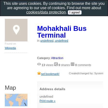
This site uses cookies. By continuing to browse the site you
are agreeing to our use of cookies. Find out more about
cookies/data protection
.
Mohakhali Bus
Terminal
in
undefined, undefined
Found on
Wikipedia
Category
:
Attraction
13
views
0
shares
0
comments
Created/changed by: System
set bookmark!
Map
Address details
undefined
Print route »