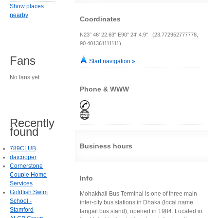
Show places
nearby
Coordinates
N23° 46' 22.63" E90° 24' 4.9" (23.772952777778,
90.401361111111)
Fans
Start navigation »
No fans yet.
Phone & WWW
Recently
found
Business hours
789CLUB
daicooper
Cornerstone
Couple Home
Info
Services
Goldfish Swim
Mohakhali Bus Terminal is one of three main
School -
inter-city bus stations in Dhaka (local name
Stamford
tangail bus stand), opened in 1984. Located in