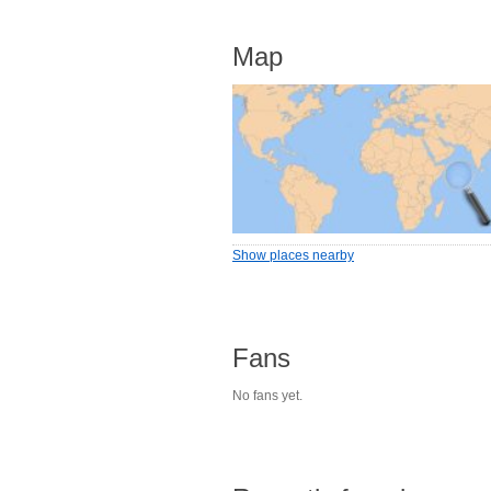
Map
Show places nearby
Fans
No fans yet.