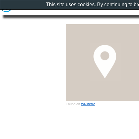
This site uses cookies. By continuing to b
Found on
Wikipedia