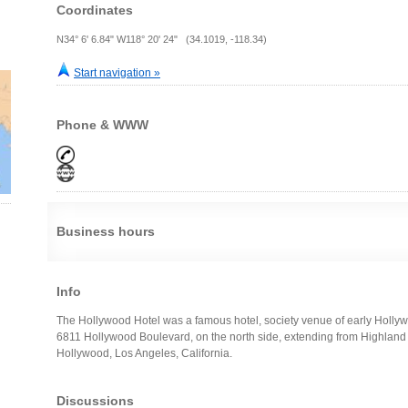
Coordinates
N34° 6' 6.84" W118° 20' 24" (34.1019, -118.34)
Start navigation »
Phone & WWW
Business hours
Info
The Hollywood Hotel was a famous hotel, society venue of early Hollyw
6811 Hollywood Boulevard, on the north side, extending from Highland 
Hollywood, Los Angeles, California.
Discussions