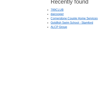
Recently found
789CLUB
daicooper
Cornerstone Couple Home Services
Goldfish Swim School - Stamford
ALCP Group