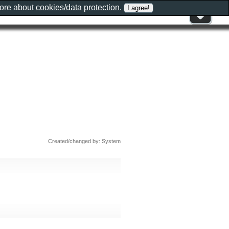
more about
cookies/data protection
.
Created/changed by: System