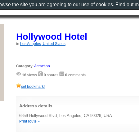
rowse the site you are agreeing to our use of cookies. Find out 
Hollywood Hotel
in
Los Angeles, United States
Category
:
Attraction
16
views
0
shares
0
comments
set bookmark!
Address details
6859 Hollywood Blvd, Los Angeles, CA 90028, USA
Print route »