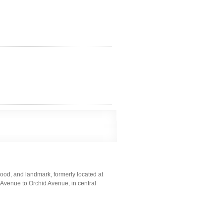
ood, and landmark, formerly located at
Avenue to Orchid Avenue, in central