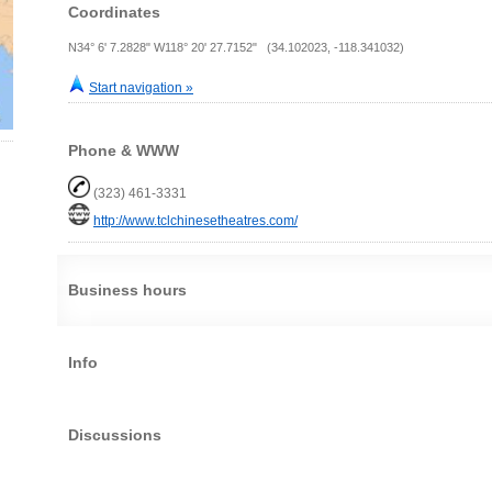
Coordinates
N34° 6' 7.2828" W118° 20' 27.7152" (34.102023, -118.341032)
Start navigation »
Phone & WWW
(323) 461-3331
http://www.tclchinesetheatres.com/
Business hours
Info
Discussions