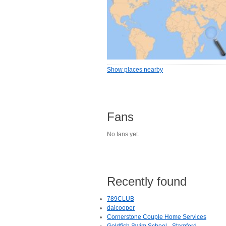
Show places nearby
Fans
No fans yet.
Recently found
789CLUB
daicooper
Cornerstone Couple Home Services