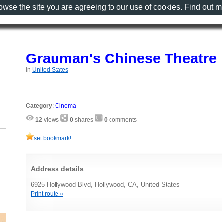
rowse the site you are agreeing to our use of cookies. Find out 
Grauman's Chinese Theatre
in
United States
Category
:
Cinema
12
views
0
shares
0
comments
set bookmark!
Address details
6925 Hollywood Blvd, Hollywood, CA, United States
Print route »