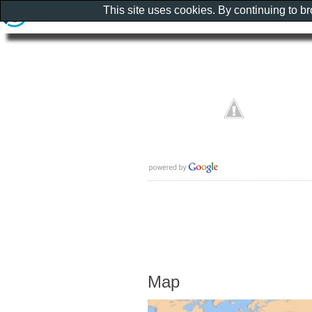
This site uses cookies. By continuing to b
Map