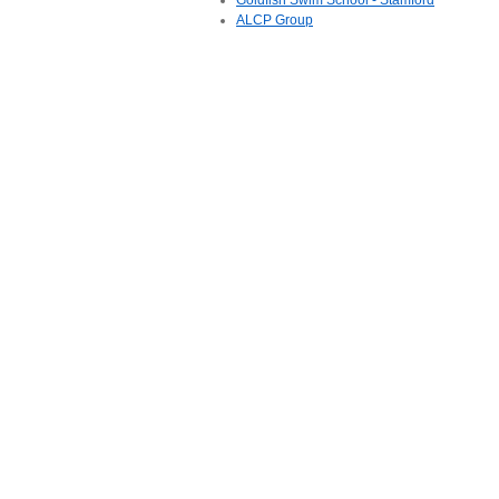
Goldfish Swim School - Stamford
ALCP Group