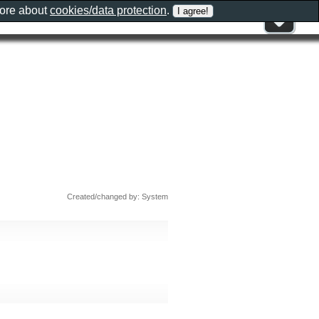
more about
cookies/data protection
.
Created/changed by: System