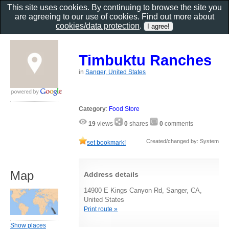
This site uses cookies. By continuing to browse the site you
are agreeing to our use of cookies. Find out more about
cookies/data protection
.
Timbuktu Ranches
in
Sanger, United States
Category
:
Food Store
19
views
0
shares
0
comments
Created/changed by: System
set bookmark!
Map
Address details
14900 E Kings Canyon Rd, Sanger, CA,
United States
Print route »
Show places