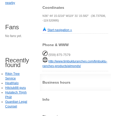
nearby
Coordinates
N36° 44' 15.0216" W119° 31' 15.582" (36.737506,
-119.520995)
Fans
Start navigation »
No fans yet.
Phone & WWW
(559) 875-7579
Recently
http://www.timbukturanches.com/timbuktu-
found
ranches-products/almonds/
Rikin Tree
Service
Business hours
HeatHalo
Hitclub88 guru
Hulatech Thịnh
Phát
Info
Guardian Legal
Counsel