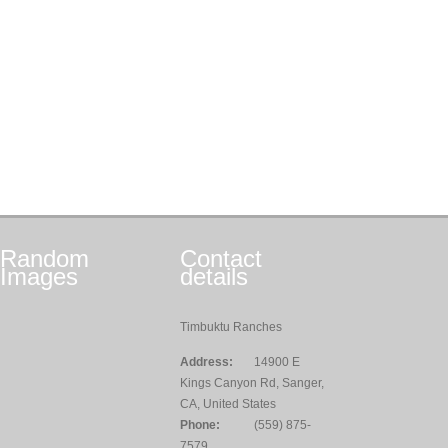
Random
Contact
Images
details
Timbuktu Ranches
Address:
14900 E
Kings Canyon Rd, Sanger,
CA, United States
Phone:
(559) 875-
7579