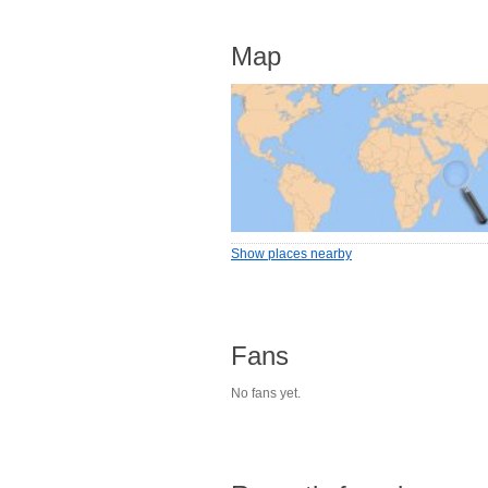
Map
Show places nearby
Fans
No fans yet.