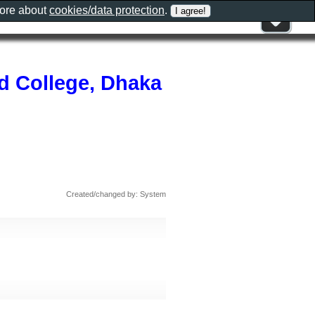
more about
cookies/data protection
.
nd College, Dhaka
Created/changed by: System