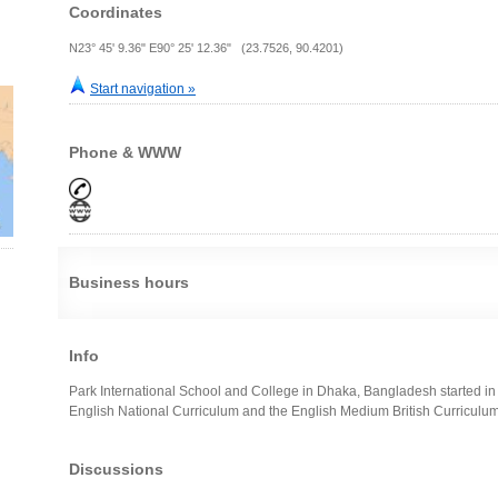
Coordinates
N23° 45' 9.36" E90° 25' 12.36" (23.7526, 90.4201)
Start navigation »
Phone & WWW
Business hours
Info
Park International School and College in Dhaka, Bangladesh started in 
English National Curriculum and the English Medium British Curriculu
Discussions