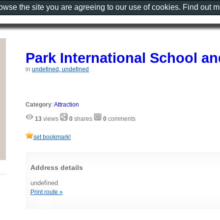
rowse the site you are agreeing to our use of cookies. Find out 
Park International School a
in
undefined, undefined
Category
:
Attraction
13
views
0
shares
0
comments
set bookmark!
Address details
undefined
Print route »