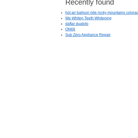
Recently found
hot air balloon ride rocky mountains colora
We Whiten Teeth Whitening
daftar duatoto
ON68
Sub Zero Appliance Repair