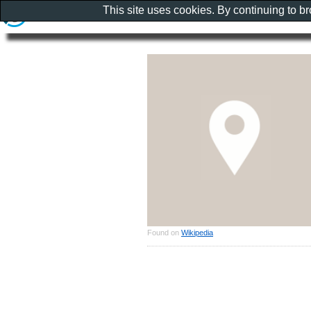
This site uses cookies. By continuing to b
Found on
Wikipedia