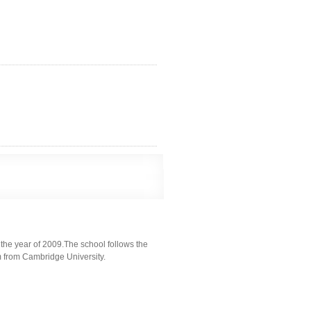
the year of 2009.The school follows the
m from Cambridge University.