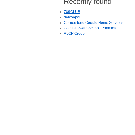
Recently found
789CLUB
daicooper
Cornerstone Couple Home Services
Goldfish Swim School - Stamford
ALCP Group