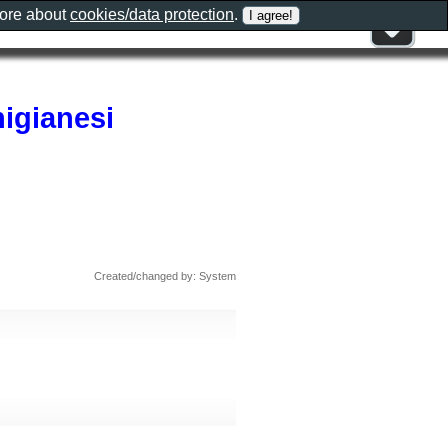
more about
cookies/data protection
.
nigianesi
Created/changed by: System