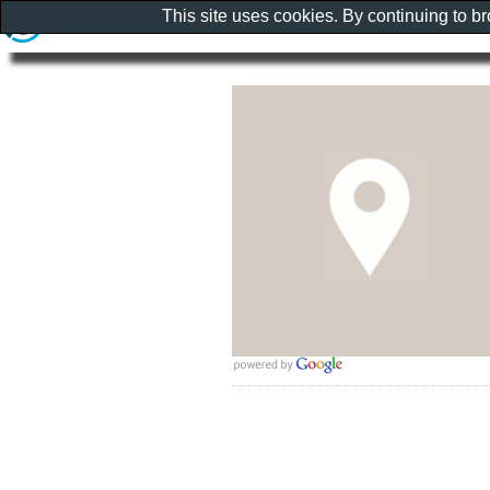
This site uses cookies. By continuing to b