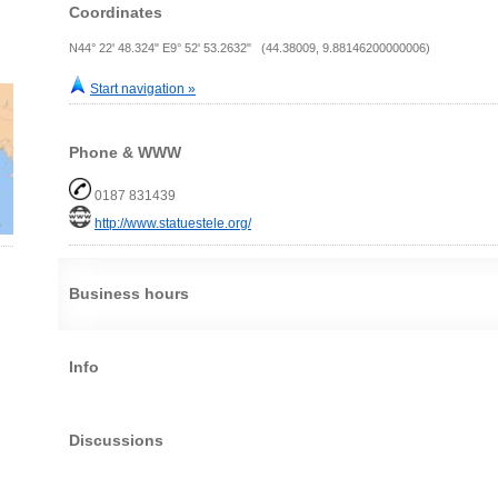
Coordinates
N44° 22' 48.324" E9° 52' 53.2632" (44.38009, 9.88146200000006)
Start navigation »
Phone & WWW
0187 831439
http://www.statuestele.org/
Business hours
Info
Discussions