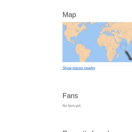
Map
Show places nearby
Fans
No fans yet.