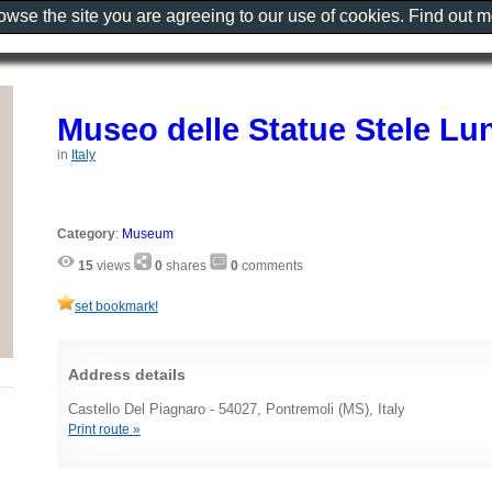
rowse the site you are agreeing to our use of cookies. Find out 
Museo delle Statue Stele Lu
in
Italy
Category
:
Museum
15
views
0
shares
0
comments
set bookmark!
Address details
Castello Del Piagnaro - 54027, Pontremoli (MS), Italy
Print route »