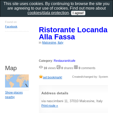
This site uses cookies. By continuing to browse the site you
are agreeing to our use of cookies. Find out more about
cookies/data protection
.
Found on
Facebook
Ristorante Locanda
Alla Fassa
in
Malcesine, Italy
Category
:
Restaurant/cafe
Map
16
views
0
shares
0
comments
Created/changed by: System
set bookmark!
Show places
Address details
nearby
via nascimbeni 11, 37010 Malcesine, Italy
Print route »