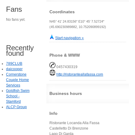
Fans
Coordinates
No fans yet.
N45° 41' 24.83156" E10° 45' 7.52724"
(45.690230989882, 10.752090899192)
Start navigation »
Recently
found
Phone & WWW
789CLUB
0457430319
daicooper
Cornerstone
http://ristoranteallafassa.com
Couple Home
Services
Goldfish Swim
Business hours
School -
Stamford
ALCP Group
Info
Ristorante Locanda Alla Fassa
Castelletto Di Brenzone
Lago Di Garda