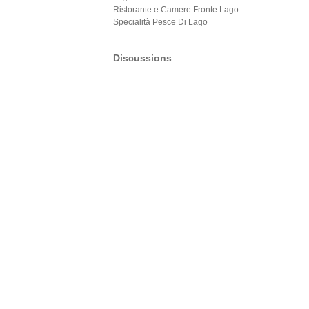
Ristorante e Camere Fronte Lago
Specialità Pesce Di Lago
Discussions