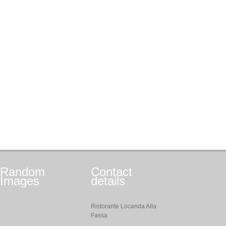
Random
Contact
Images
details
Ristorante Locanda Alla
Fassa