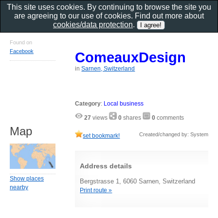
This site uses cookies. By continuing to browse the site you
are agreeing to our use of cookies. Find out more about
cookies/data protection
.
Found on
Facebook
ComeauxDesign
in
Sarnen, Switzerland
Category
:
Local business
27
views
0
shares
0
comments
Map
Created/changed by: System
set bookmark!
Address details
Show places
Bergstrasse 1, 6060 Sarnen, Switzerland
nearby
Print route »