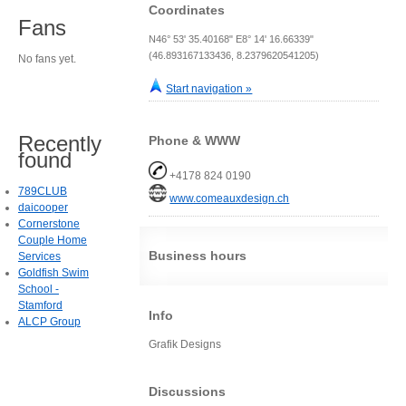
Coordinates
Fans
N46° 53' 35.40168" E8° 14' 16.66339"
(46.893167133436, 8.2379620541205)
No fans yet.
Start navigation »
Recently
Phone & WWW
found
+4178 824 0190
789CLUB
www.comeauxdesign.ch
daicooper
Cornerstone
Couple Home
Business hours
Services
Goldfish Swim
School -
Stamford
Info
ALCP Group
Grafik Designs
Discussions