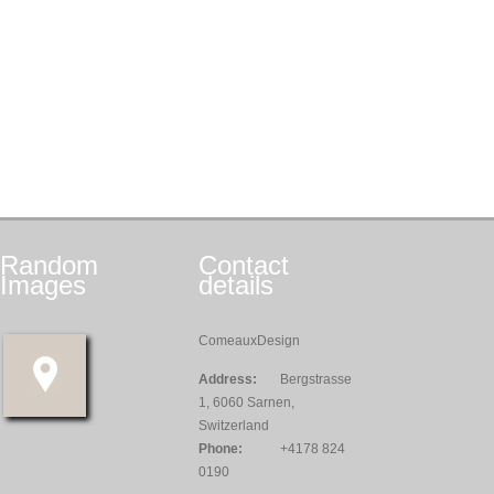
Random
Contact
Images
details
ComeauxDesign
Address:
Bergstrasse
1, 6060 Sarnen,
Switzerland
Phone:
+4178 824
0190