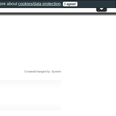
more about
cookies/data protection
.
Created/changed by: System