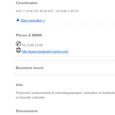
Coordinates
N43° 7' 10.56" E5° 56' 50.532" (43.1196, 5.94737)
Start navigation »
Phone & WWW
04.13.68.12.66
http://www.christophe-mayor.com/
Business hours
Info
Production audiovisuelle et cinématographique, réalisation et distributi
la diversité culturelle.
Discussions