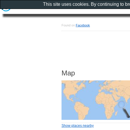
This site uses cookies. By continuing to b
Found on
Facebook
Map
Show places nearby