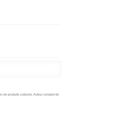
on de produits culturels. Acteur complet de