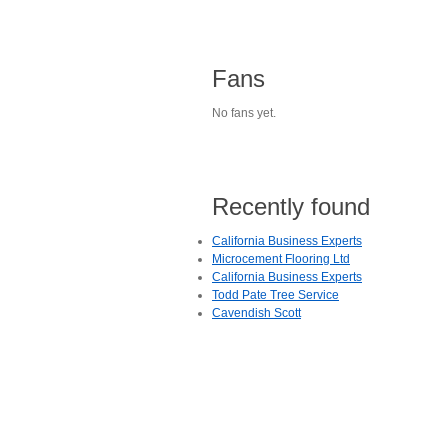
Fans
No fans yet.
Recently found
California Business Experts
Microcement Flooring Ltd
California Business Experts
Todd Pate Tree Service
Cavendish Scott