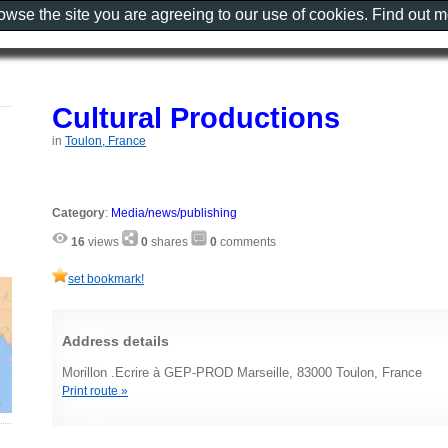
rowse the site you are agreeing to our use of cookies. Find out 
Cultural Productions
in
Toulon, France
Category
:
Media/news/publishing
16
views
0
shares
0
comments
set bookmark!
Address details
Morillon .Ecrire à GEP-PROD Marseille, 83000 Toulon, France
Print route »