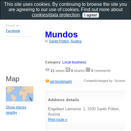
This site uses cookies. By continuing to browse the site you
are agreeing to our use of cookies. Find out more about
cookies/data protection
.
Found on
Facebook
Mundos
in
Sankt Pölten, Austria
Category
:
Local business
21
views
0
shares
0
comments
Map
Created/changed by: System
set bookmark!
Address details
Show places
Engelbert Laimerstr. 1, 3100 Sankt Pölten,
nearby
Austria
Print route »