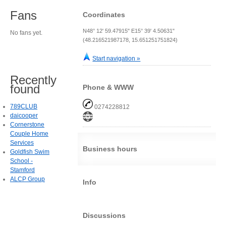
Fans
Coordinates
N48° 12' 59.47915" E15° 39' 4.50631"
No fans yet.
(48.216521987178, 15.651251751824)
Start navigation »
Recently
found
Phone & WWW
789CLUB
0274228812
daicooper
Cornerstone
Couple Home
Services
Business hours
Goldfish Swim
School -
Stamford
ALCP Group
Info
Discussions