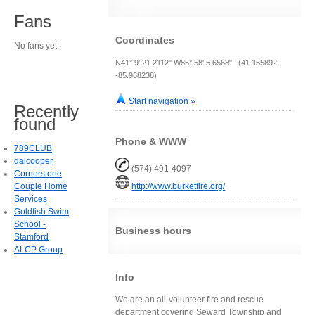
Fans
Coordinates
No fans yet.
N41° 9' 21.2112" W85° 58' 5.6568" (41.155892,
-85.968238)
Start navigation »
Recently
found
Phone & WWW
789CLUB
daicooper
(574) 491-4097
Cornerstone
Couple Home
http://www.burketfire.org/
Services
Goldfish Swim
School -
Business hours
Stamford
ALCP Group
Info
We are an all-volunteer fire and rescue
department covering Seward Township and