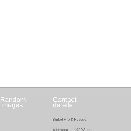
Random
Contact
Images
details
Burket Fire & Rescue
Address:
108 Walnut