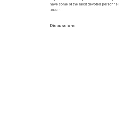
have some of the most devoted personnel
around.
Discussions