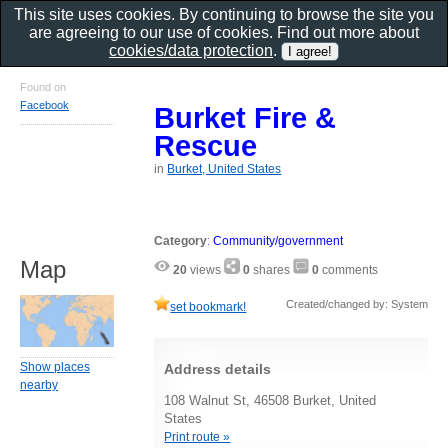
This site uses cookies. By continuing to browse the site you
are agreeing to our use of cookies. Find out more about
cookies/data protection
.
Found on
Facebook
Burket Fire &
Rescue
in
Burket, United States
Category
:
Community/government
Map
20
views
0
shares
0
comments
Created/changed by: System
set bookmark!
Show places
Address details
nearby
108 Walnut St, 46508 Burket, United
States
Print route »