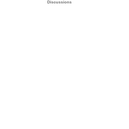
Discussions