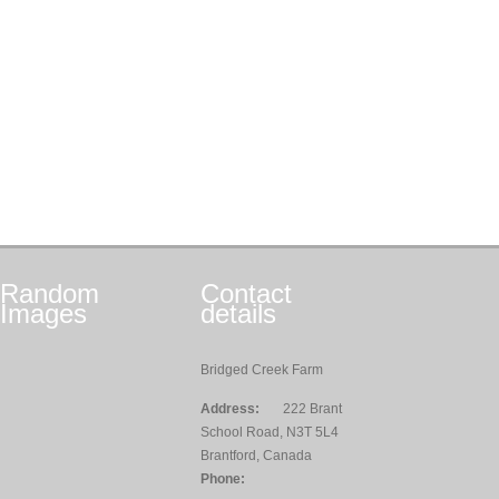
Random
Contact
Images
details
Bridged Creek Farm
Address:
222 Brant
School Road, N3T 5L4
Brantford, Canada
Phone: