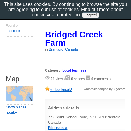
This site uses cookies. By continuing to browse the site you
are agreeing to our use of cookies. Find out more about
cookies/data protection
.
Found on
Facebook
Bridged Creek
Farm
in
Brantford, Canada
Category
:
Local business
Map
21
views
0
shares
0
comments
Created/changed by: System
set bookmark!
Show places
Address details
nearby
222 Brant School Road, N3T 5L4 Brantford,
Canada
Print route »