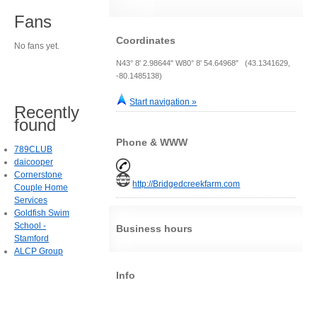
Fans
Coordinates
No fans yet.
N43° 8' 2.98644" W80° 8' 54.64968" (43.1341629,
-80.1485138)
Start navigation »
Recently
found
Phone & WWW
789CLUB
daicooper
Cornerstone
http://Bridgedcreekfarm.com
Couple Home
Services
Goldfish Swim
School -
Business hours
Stamford
ALCP Group
Info