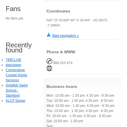
Fans
Coordinates
No fans yet.
N42° 23' 33.828" W7° 6' 28.944" (42.39273,
-7.10804)
Start navigation »
Recently
found
Phone & WWW
789CLUB
988 310 474
daicooper
Cornerstone
Couple Home
Services
Goldfish Swim
Business hours
School -
Stamford
Mon: 10:00 am - 1:30 pm, 4:30 pm - 8:30 pm
ALCP Group
Tue: 10:00 am - 1:30 pm, 4:30 pm - 8:30 pm
Wed: 10:00 am - 1:30 pm, 4:30 pm - 8:30 pm
Thu: 10:00 am - 1:30 pm, 4:30 pm - 8:30 pm
Fri: 10:00 am - 1:30 pm, 4:30 pm - 8:30 pm
Sat: 10:00 am - 1:30 pm
Sun: