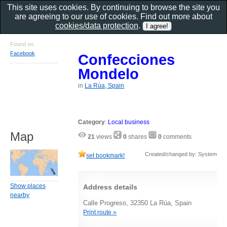
This site uses cookies. By continuing to browse the site you
are agreeing to our use of cookies. Find out more about
cookies/data protection
.
Found on
Facebook
Confecciones
Mondelo
in
La Rúa, Spain
Category
:
Local business
Map
21
views
0
shares
0
comments
Created/changed by: System
set bookmark!
Show places
Address details
nearby
Calle Progreso, 32350 La Rúa, Spain
Print route »