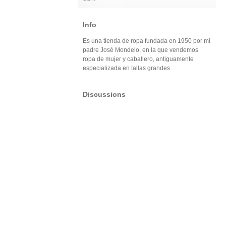
Info
Es una tienda de ropa fundada en 1950 por mi
padre José Mondelo, en la que vendemos
ropa de mujer y caballero, antiguamente
especializada en tallas grandes
Discussions