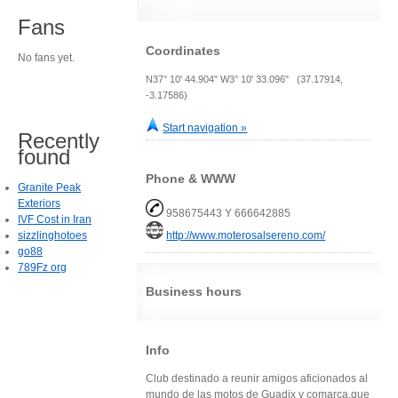
Fans
Coordinates
No fans yet.
N37° 10' 44.904" W3° 10' 33.096" (37.17914,
-3.17586)
Start navigation »
Recently
found
Phone & WWW
Granite Peak
Exteriors
958675443 Y 666642885
IVF Cost in Iran
sizzlinghotoes
http://www.moterosalsereno.com/
go88
789Fz org
Business hours
Info
Club destinado a reunir amigos aficionados al
mundo de las motos de Guadix y comarca,que