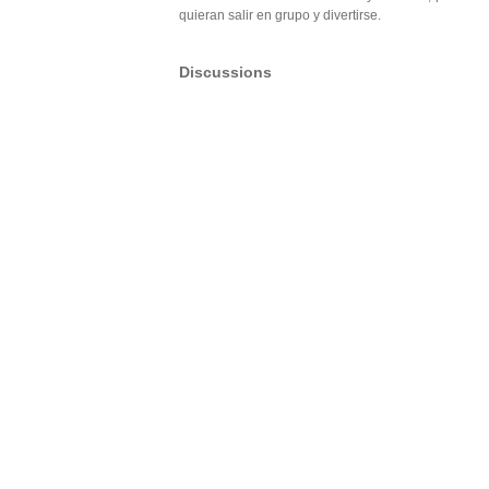
quieran salir en grupo y divertirse.
Discussions