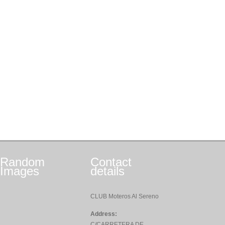
Random
Contact
Images
details
CLUB Moteros Al Sereno
Address:
C/CARRETERA DE