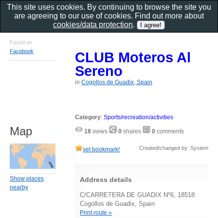
This site uses cookies. By continuing to browse the site you
are agreeing to our use of cookies. Find out more about
cookies/data protection
.
Found on
Facebook
CLUB Moteros Al
Sereno
in
Cogollos de Guadix, Spain
Category
:
Sports/recreation/activities
Map
18
views
0
shares
0
comments
Created/changed by: System
set bookmark!
Show places
Address details
nearby
C/CARRETERA DE GUADIX Nº6, 18518
Cogollos de Guadix, Spain
Print route »