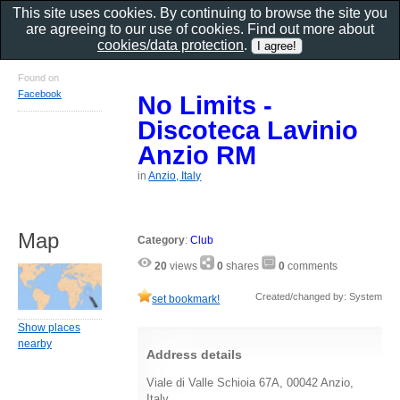
This site uses cookies. By continuing to browse the site you
are agreeing to our use of cookies. Find out more about
cookies/data protection
.
Found on
Facebook
No Limits -
Discoteca Lavinio
Anzio RM
in
Anzio, Italy
Map
Category
:
Club
20
views
0
shares
0
comments
Created/changed by: System
set bookmark!
Show places
nearby
Address details
Viale di Valle Schioia 67A, 00042 Anzio,
Italy