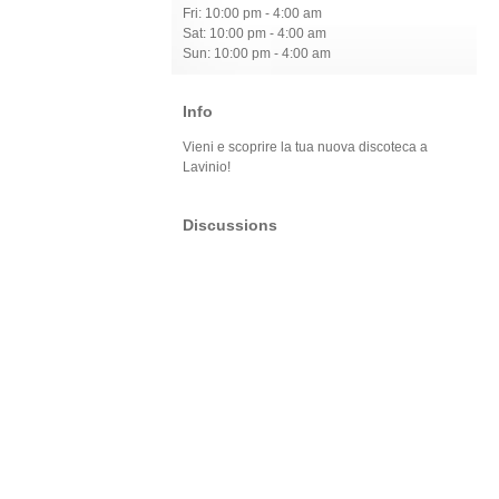
Fri: 10:00 pm - 4:00 am
Sat: 10:00 pm - 4:00 am
Sun: 10:00 pm - 4:00 am
Info
Vieni e scoprire la tua nuova discoteca a
Lavinio!
Discussions