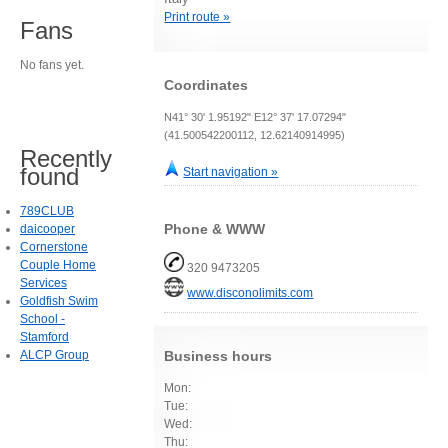
Print route »
Fans
No fans yet.
Coordinates
N41° 30' 1.95192" E12° 37' 17.07294"
(41.500542200112, 12.62140914995)
Recently
found
Start navigation »
789CLUB
Phone & WWW
daicooper
Cornerstone
Couple Home
320 9473205
Services
www.disconolimits.com
Goldfish Swim
School -
Stamford
ALCP Group
Business hours
Mon:
Tue:
Wed:
Thu: