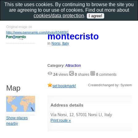
This site uses cookies. By continuing to browse the site you
are agreeing to our use of cookies. Find out more about
cookies/data protection
.
Original image on
http://www.panoramio.com/photo/6348081
montecristo
in
Norsi, Italy
Category
:
Attraction
24
views
0
shares
0
comments
Created/changed by: System
set bookmark!
Map
Address details
Via Norsi, 12, 57031 Norsi LI, Italy
Show places
Print route »
nearby