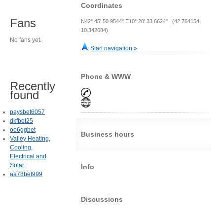
Coordinates
Fans
N42° 45' 50.9544" E10° 20' 33.6624" (42.764154,
10.342684)
No fans yet.
Start navigation »
Phone & WWW
Recently
found
paysbet6057
dkfbet25
oo6ggbet
Business hours
Valley Heating,
Cooling,
Electrical and
Solar
Info
aa78bet999
Discussions