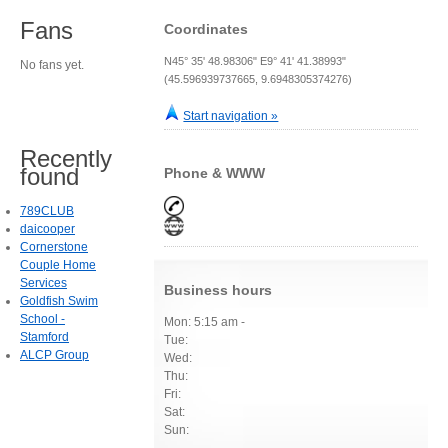
Fans
Coordinates
N45° 35' 48.98306" E9° 41' 41.38993"
No fans yet.
(45.596939737665, 9.6948305374276)
Start navigation »
Recently
found
Phone & WWW
789CLUB
daicooper
Cornerstone
Couple Home
Services
Business hours
Goldfish Swim
School -
Mon: 5:15 am -
Stamford
Tue:
ALCP Group
Wed:
Thu:
Fri:
Sat:
Sun: