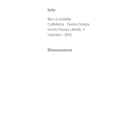
Info
Bar La scaletta
Caffetteria - Tavola Fredda
Vicolo Piazza LIbertà, 3
Urgnano - (BG)
Discussions