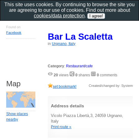
This site uses cookies. By continuing to browse the site you
are agreeing to our use of cookies. Find out more about
cookies/data protection
.
Found on
Facebook
Bar La Scaletta
in
Urgnano, Italy
Category
:
Restaurant/cafe
20
views
0
shares
0
comments
Map
Created/changed by: System
set bookmark!
Address details
Show places
Vicolo Piazza Libertà,3, 24059 Urgnano,
nearby
Italy
Print route »