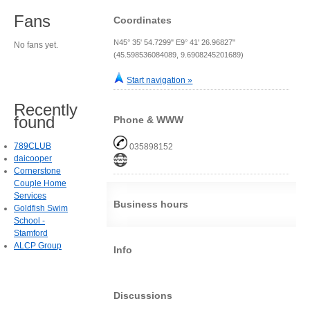
Fans
Coordinates
N45° 35' 54.7299" E9° 41' 26.96827"
No fans yet.
(45.598536084089, 9.6908245201689)
Start navigation »
Recently
found
Phone & WWW
789CLUB
035898152
daicooper
Cornerstone
Couple Home
Services
Business hours
Goldfish Swim
School -
Stamford
ALCP Group
Info
Discussions