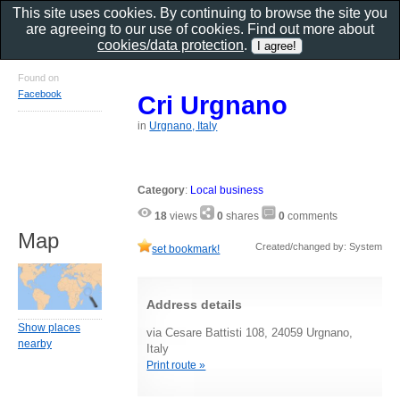
This site uses cookies. By continuing to browse the site you
are agreeing to our use of cookies. Find out more about
cookies/data protection
.
Found on
Facebook
Cri Urgnano
in
Urgnano, Italy
Category
:
Local business
18
views
0
shares
0
comments
Map
Created/changed by: System
set bookmark!
Address details
Show places
via Cesare Battisti 108, 24059 Urgnano,
nearby
Italy
Print route »