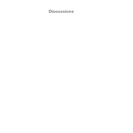
Discussions