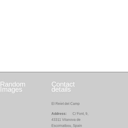
Random
Contact
Images
details
El Reiet del Camp
Address:
C/ Font, 9,
43311 Vilanova de
Escornalbou, Spain