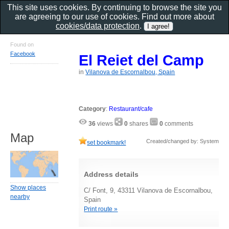
This site uses cookies. By continuing to browse the site you
are agreeing to our use of cookies. Find out more about
cookies/data protection
.
Found on
Facebook
El Reiet del Camp
in
Vilanova de Escornalbou, Spain
Category
:
Restaurant/cafe
36
views
0
shares
0
comments
Map
Created/changed by: System
set bookmark!
Address details
Show places
C/ Font, 9, 43311 Vilanova de Escornalbou,
nearby
Spain
Print route »