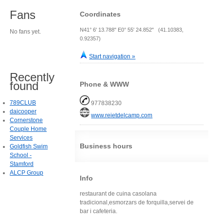
Fans
Coordinates
N41° 6' 13.788" E0° 55' 24.852" (41.10383,
No fans yet.
0.92357)
Start navigation »
Recently
found
Phone & WWW
789CLUB
977838230
daicooper
www.reietdelcamp.com
Cornerstone
Couple Home
Services
Business hours
Goldfish Swim
School -
Stamford
ALCP Group
Info
restaurant de cuina casolana
tradicional,esmorzars de forquilla,servei de
bar i cafeteria.