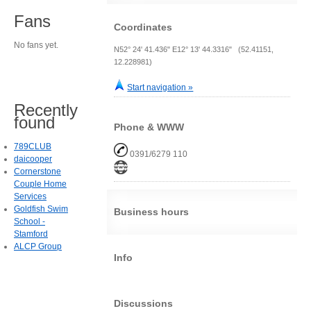
Fans
Coordinates
No fans yet.
N52° 24' 41.436" E12° 13' 44.3316" (52.41151,
12.228981)
Start navigation »
Recently
found
Phone & WWW
789CLUB
0391/6279 110
daicooper
Cornerstone
Couple Home
Services
Goldfish Swim
Business hours
School -
Stamford
ALCP Group
Info
Discussions