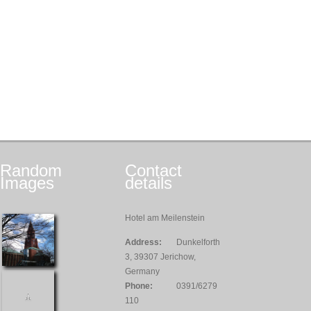
Random
Contact
Images
details
Hotel am Meilenstein
Address:
Dunkelforth
3, 39307 Jerichow,
Germany
Phone:
0391/6279
110