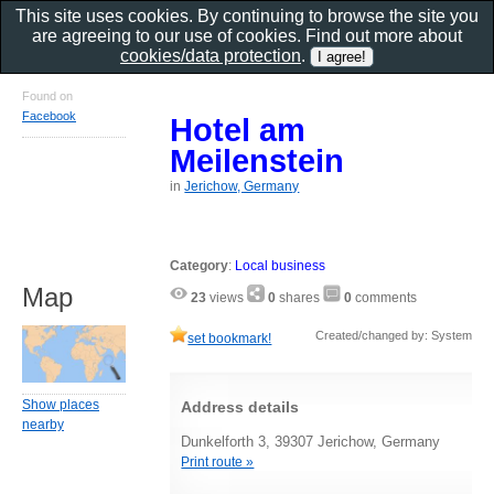
This site uses cookies. By continuing to browse the site you
are agreeing to our use of cookies. Find out more about
cookies/data protection
.
Found on
Facebook
Hotel am
Meilenstein
in
Jerichow, Germany
Category
:
Local business
Map
23
views
0
shares
0
comments
Created/changed by: System
set bookmark!
Show places
Address details
nearby
Dunkelforth 3, 39307 Jerichow, Germany
Print route »