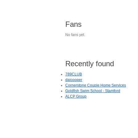
Fans
No fans yet.
Recently found
789CLUB
daicooper
Cornerstone Couple Home Services
Goldfish Swim School - Stamford
ALCP Group