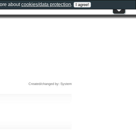
more about
cookies/data protection
.
Created/changed by: System