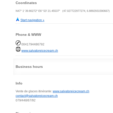
Coordinates
N47° 1' 39.80272" E6° 53' 21.45537" (47.027722977274, 6.8892931590667)
Start navigation »
Phone & WWW
0041794486792
www.salvatoreicecream.ch
Business hours
Info
Vente de glaces itinérante:
www.salvatoreicecream.ch
contact@salvatoreicecream.ch
079/448/67/92