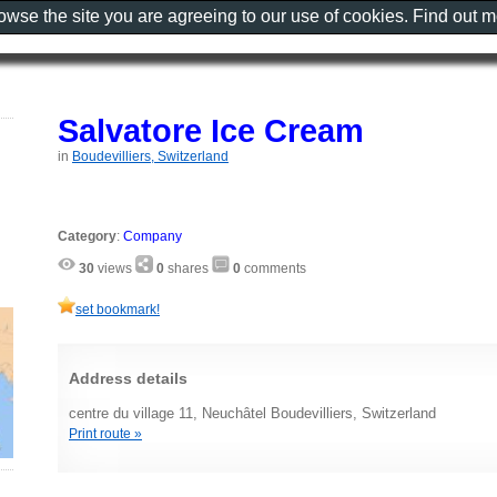
rowse the site you are agreeing to our use of cookies. Find out 
Salvatore Ice Cream
in
Boudevilliers, Switzerland
Category
:
Company
30
views
0
shares
0
comments
set bookmark!
Address details
centre du village 11, Neuchâtel Boudevilliers, Switzerland
Print route »