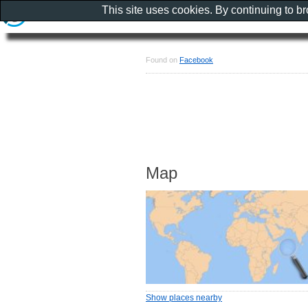
This site uses cookies. By continuing to b
Found on
Facebook
Map
Show places nearby