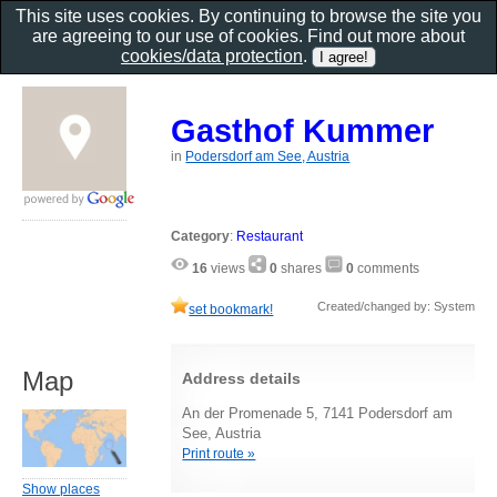
This site uses cookies. By continuing to browse the site you
are agreeing to our use of cookies. Find out more about
cookies/data protection
.
Gasthof Kummer
in
Podersdorf am See, Austria
Category
:
Restaurant
16
views
0
shares
0
comments
Created/changed by: System
set bookmark!
Map
Address details
An der Promenade 5, 7141 Podersdorf am
See, Austria
Print route »
Show places