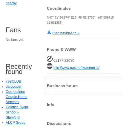
nearby
Coordinates
N47° 51' 34.974" E16° 49' 52.9788" (47.859715,
16.831383)
Fans
Start navigation »
No fans yet.
Phone & WWW
02177 22630
Recently
http://www.gasthof-kummer.at/
found
789CLUB
Business hours
daicooper
Cornerstone
Couple Home
Services
Info
Goldfish Swim
School -
Stamford
ALCP Group
Discussions