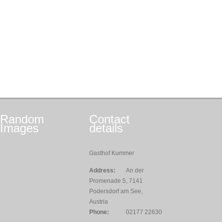
Random
Contact
Images
details
Gasthof Kummer
Address:
An der
Promenade 5, 7141
Podersdorf am See,
Austria
Phone:
02177 22630