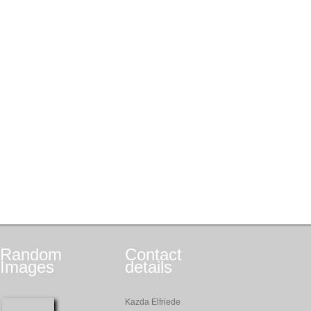
Random
Contact
Images
details
Kazda Elfriede