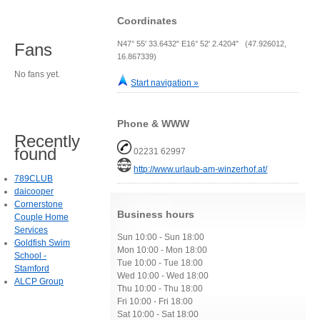
Coordinates
N47° 55' 33.6432" E16° 52' 2.4204" (47.926012,
Fans
16.867339)
No fans yet.
Start navigation »
Phone & WWW
Recently
found
02231 62997
http://www.urlaub-am-winzerhof.at/
789CLUB
daicooper
Cornerstone
Business hours
Couple Home
Services
Sun 10:00 - Sun 18:00
Goldfish Swim
Mon 10:00 - Mon 18:00
School -
Tue 10:00 - Tue 18:00
Stamford
Wed 10:00 - Wed 18:00
ALCP Group
Thu 10:00 - Thu 18:00
Fri 10:00 - Fri 18:00
Sat 10:00 - Sat 18:00