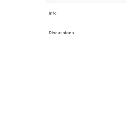
Info
Discussions