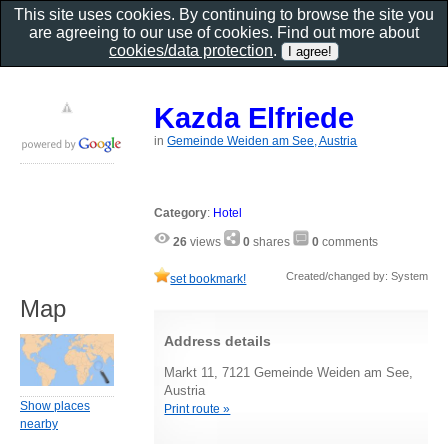
This site uses cookies. By continuing to browse the site you
are agreeing to our use of cookies. Find out more about
cookies/data protection
.
Kazda Elfriede
in
Gemeinde Weiden am See, Austria
Category
:
Hotel
26
views
0
shares
0
comments
Created/changed by: System
set bookmark!
Map
Address details
Markt 11, 7121 Gemeinde Weiden am See,
Austria
Show places
Print route »
nearby