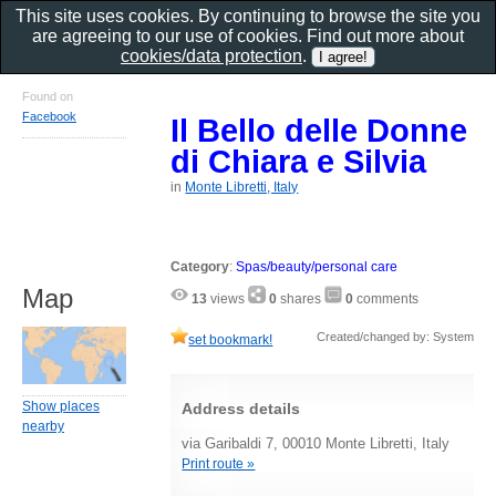
This site uses cookies. By continuing to browse the site you
are agreeing to our use of cookies. Find out more about
cookies/data protection
.
Found on
Facebook
Il Bello delle Donne
di Chiara e Silvia
in
Monte Libretti, Italy
Category
:
Spas/beauty/personal care
Map
13
views
0
shares
0
comments
Created/changed by: System
set bookmark!
Show places
Address details
nearby
via Garibaldi 7, 00010 Monte Libretti, Italy
Print route »