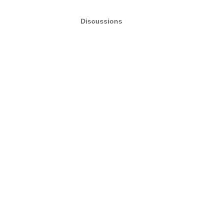
Discussions