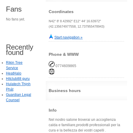
Fans
Coordinates
No fans yet.
N42° 8' 8.42992" E12° 44' 16.63972"
(42.135674977558, 12.737955478943)
Start navigation »
Recently
found
Phone & WWW
Rikin Tree
0774609865
Service
HeatHalo
Hitclub88 guru
Hulatech Thịnh
Phát
Business hours
Guardian Legal
Counsel
Info
Nel nostro salone troverai un accoglienza
calda e familiare,prodotti professionali per la
cura e la bellezza dei vostri capelli .