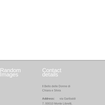
Random
Contact
Images
details
Il Bello delle Donne di
Chiara e Silvia
Address:
via Garibaldi
7, 00010 Monte Libretti,