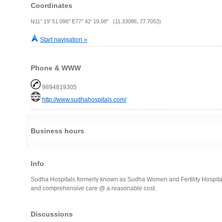
Coordinates
N11° 19' 51.096" E77° 42' 19.08" (11.33086, 77.7053)
Start navigation »
Phone & WWW
9894819305
http://www.sudhahospitals.com/
Business hours
Info
Sudha Hospitals formerly known as Sudha Women and Fertility Hospital i
and comprehensive care @ a reasonable cost.
Discussions