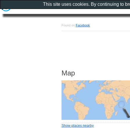
This site uses cookies. By continuing to b
Found on
Facebook
Map
Show places nearby