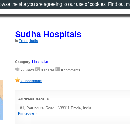
rowse the site you are agreeing to our use of cookies. Find out 
Sudha Hospitals
in
Erode, India
Category
:
Hospital/clinic
27
views
0
shares
0
comments
set bookmark!
Address details
181, Perundurai Road,, 638011 Erode, India
Print route »