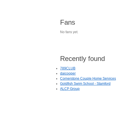
Fans
No fans yet.
Recently found
789CLUB
daicooper
Cornerstone Couple Home Services
Goldfish Swim School - Stamford
ALCP Group