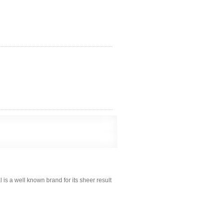
s a well known brand for its sheer result