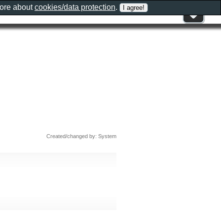
more about
cookies/data protection
.
Created/changed by: System