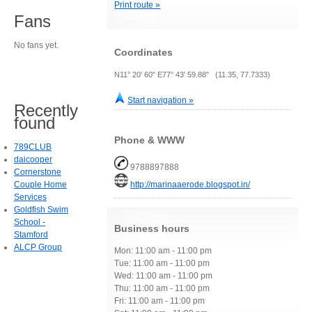
Print route »
Fans
No fans yet.
Coordinates
N11° 20' 60" E77° 43' 59.88" (11.35, 77.7333)
Start navigation »
Recently
found
Phone & WWW
789CLUB
daicooper
9788897888
Cornerstone
Couple Home
http://marinaaerode.blogspot.in/
Services
Goldfish Swim
School -
Business hours
Stamford
ALCP Group
Mon: 11:00 am - 11:00 pm
Tue: 11:00 am - 11:00 pm
Wed: 11:00 am - 11:00 pm
Thu: 11:00 am - 11:00 pm
Fri: 11:00 am - 11:00 pm