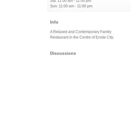
Sat: 11:00 am - 11:00 pm
Sun: 11:00 am - 11:00 pm
Info
A Relaxed and Contemporary Family
Restaurant in the Centre of Erode City.
Discussions