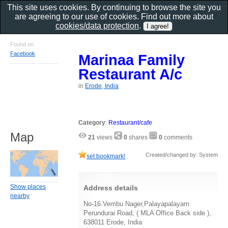
This site uses cookies. By continuing to browse the site you
are agreeing to our use of cookies. Find out more about
cookies/data protection
.
Found on
Facebook
Marinaa Family
Restaurant A/c
in
Erode, India
Category
:
Restaurant/cafe
Map
21
views
0
shares
0
comments
Created/changed by: System
set bookmark!
Show places
Address details
nearby
No-16.Vembu Nager,Palayapalayam.
Perundurai Road, ( MLA Office Back side ),
638011 Erode, India