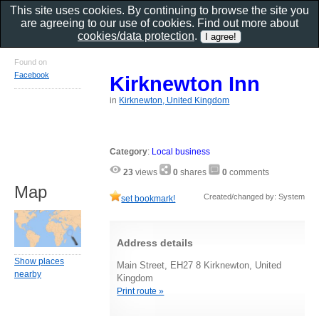
This site uses cookies. By continuing to browse the site you
are agreeing to our use of cookies. Find out more about
cookies/data protection
.
Found on
Facebook
Kirknewton Inn
in
Kirknewton, United Kingdom
Category
:
Local business
23
views
0
shares
0
comments
Map
Created/changed by: System
set bookmark!
Address details
Show places
Main Street, EH27 8 Kirknewton, United
nearby
Kingdom
Print route »