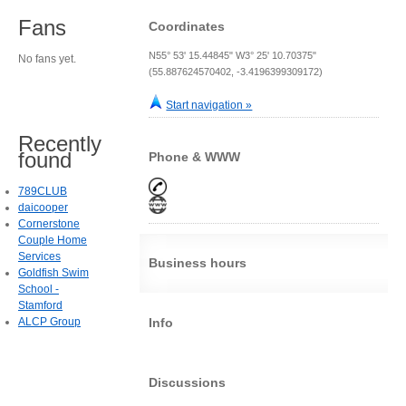
Fans
Coordinates
N55° 53' 15.44845" W3° 25' 10.70375"
No fans yet.
(55.887624570402, -3.4196399309172)
Start navigation »
Recently
found
Phone & WWW
789CLUB
daicooper
Cornerstone
Couple Home
Services
Business hours
Goldfish Swim
School -
Stamford
ALCP Group
Info
Discussions