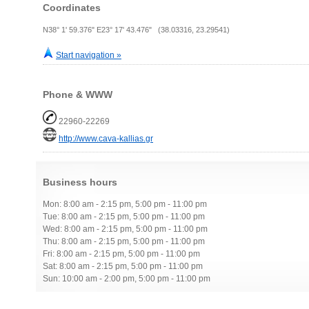
Coordinates
N38° 1' 59.376" E23° 17' 43.476" (38.03316, 23.29541)
Start navigation »
Phone & WWW
22960-22269
http://www.cava-kallias.gr
Business hours
Mon: 8:00 am - 2:15 pm, 5:00 pm - 11:00 pm
Tue: 8:00 am - 2:15 pm, 5:00 pm - 11:00 pm
Wed: 8:00 am - 2:15 pm, 5:00 pm - 11:00 pm
Thu: 8:00 am - 2:15 pm, 5:00 pm - 11:00 pm
Fri: 8:00 am - 2:15 pm, 5:00 pm - 11:00 pm
Sat: 8:00 am - 2:15 pm, 5:00 pm - 11:00 pm
Sun: 10:00 am - 2:00 pm, 5:00 pm - 11:00 pm