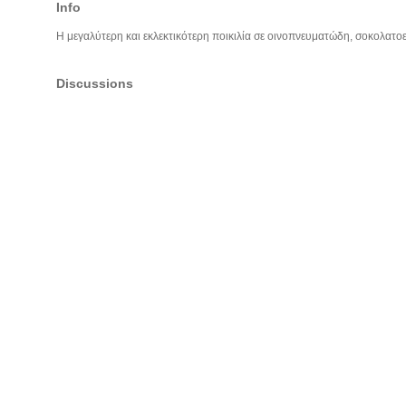
Info
Η μεγαλύτερη και εκλεκτικότερη ποικιλία σε οινοπνευματώδη, σοκολατοει
Discussions