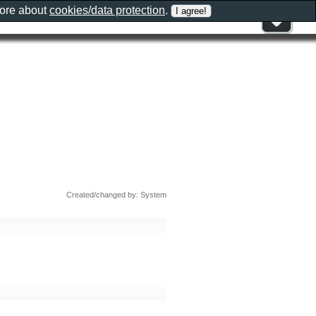
more about
cookies/data protection
.
Created/changed by: System