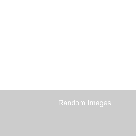
Random
Images