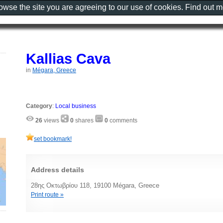
rowse the site you are agreeing to our use of cookies. Find out 
Kallias Cava
in
Mégara, Greece
Category
:
Local business
26
views
0
shares
0
comments
set bookmark!
Address details
28ης Οκτωβρίου 118, 19100 Mégara, Greece
Print route »