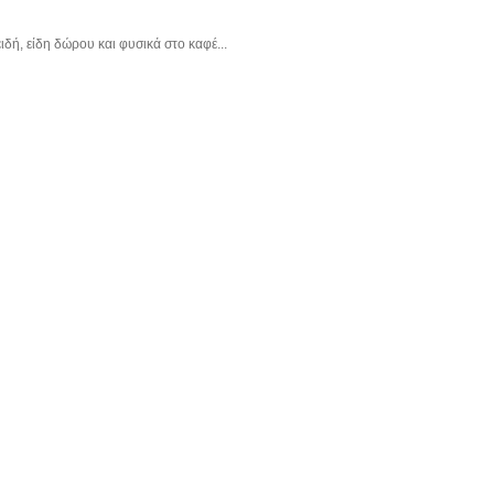
δή, είδη δώρου και φυσικά στο καφέ...