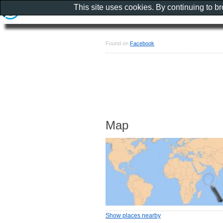
This site uses cookies. By continuing to b
Found on
Facebook
Map
Show places nearby