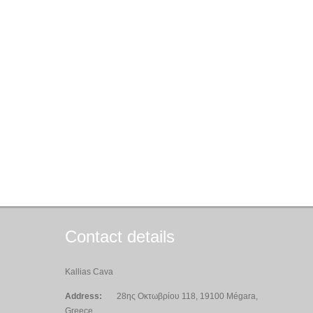
Contact details
Kallias Cava
Address:
28ης Οκτωβρίου 118, 19100 Mégara,
Greece