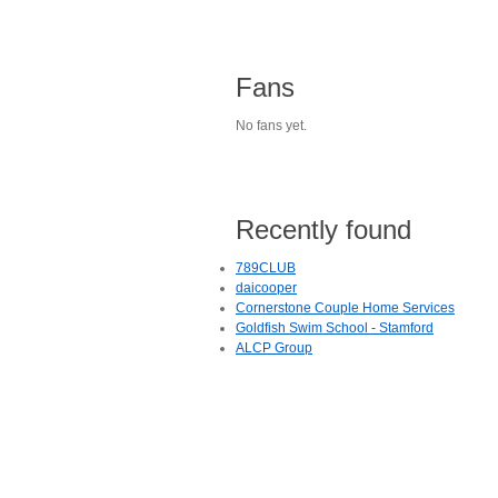
Fans
No fans yet.
Recently found
789CLUB
daicooper
Cornerstone Couple Home Services
Goldfish Swim School - Stamford
ALCP Group