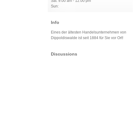
Sat: 9:00 am - 12:00 pm
Sun:
Info
Eines der ältesten Handelsunternehmen von
Dippoldiswalde ist seit 1884 für Sie vor Ort!
Discussions