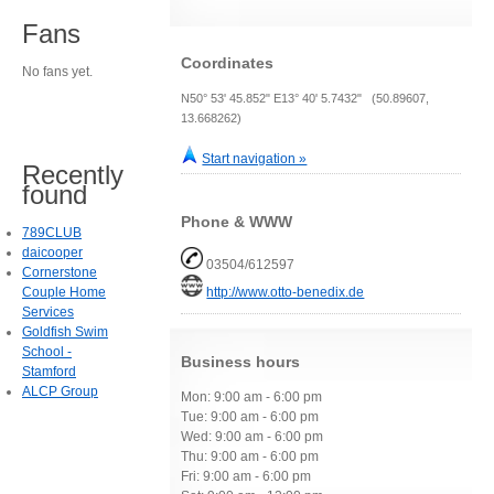
Fans
Coordinates
No fans yet.
N50° 53' 45.852" E13° 40' 5.7432" (50.89607,
13.668262)
Start navigation »
Recently
found
Phone & WWW
789CLUB
daicooper
03504/612597
Cornerstone
Couple Home
http://www.otto-benedix.de
Services
Goldfish Swim
School -
Business hours
Stamford
ALCP Group
Mon: 9:00 am - 6:00 pm
Tue: 9:00 am - 6:00 pm
Wed: 9:00 am - 6:00 pm
Thu: 9:00 am - 6:00 pm
Fri: 9:00 am - 6:00 pm