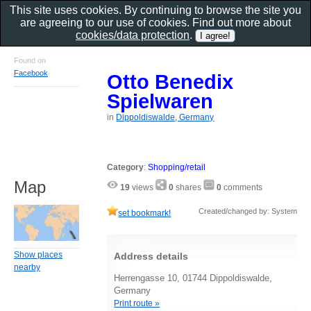
This site uses cookies. By continuing to browse the site you
are agreeing to our use of cookies. Find out more about
cookies/data protection
.
Found on
Facebook
Otto Benedix
Spielwaren
in
Dippoldiswalde, Germany
Category
:
Shopping/retail
Map
19
views
0
shares
0
comments
Created/changed by: System
set bookmark!
Show places
Address details
nearby
Herrengasse 10, 01744 Dippoldiswalde,
Germany
Print route »