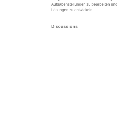
Aufgabenstellungen zu bearbeiten und
Lösungen zu entwickeln.
Discussions