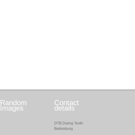
Random
Contact
Images
details
DTB Dialog Textil-
Bekleidung