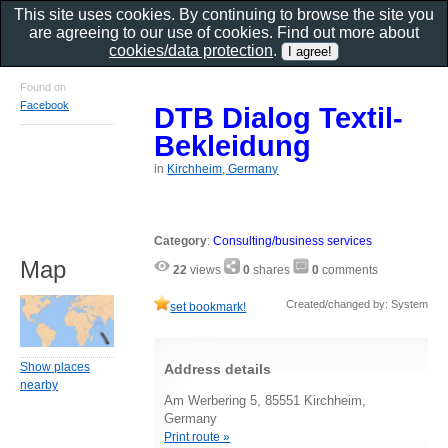
This site uses cookies. By continuing to browse the site you
are agreeing to our use of cookies. Find out more about
cookies/data protection
.
Found on
Facebook
DTB Dialog Textil-
Bekleidung
in
Kirchheim, Germany
Category
:
Consulting/business services
Map
22
views
0
shares
0
comments
Created/changed by: System
set bookmark!
Show places
Address details
nearby
Am Werbering 5, 85551 Kirchheim,
Germany
Print route »