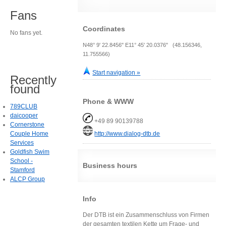
Fans
Coordinates
No fans yet.
N48° 9' 22.8456" E11° 45' 20.0376" (48.156346,
11.755566)
Start navigation »
Recently
found
Phone & WWW
789CLUB
daicooper
+49 89 90139788
Cornerstone
Couple Home
http://www.dialog-dtb.de
Services
Goldfish Swim
School -
Business hours
Stamford
ALCP Group
Info
Der DTB ist ein Zusammenschluss von Firmen
der gesamten textilen Kette um Frage- und