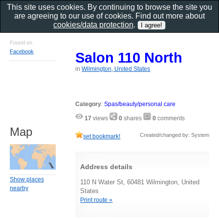
This site uses cookies. By continuing to browse the site you
are agreeing to our use of cookies. Find out more about
cookies/data protection
.
Found on
Facebook
Salon 110 North
in
Wilmington, United States
Category
:
Spas/beauty/personal care
17
views
0
shares
0
comments
Map
Created/changed by: System
set bookmark!
Address details
Show places
110 N Water St, 60481 Wilmington, United
nearby
States
Print route »