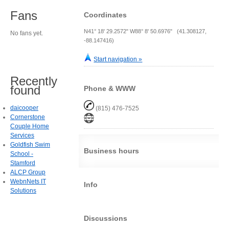
Fans
Coordinates
N41° 18' 29.2572" W88° 8' 50.6976" (41.308127,
No fans yet.
-88.147416)
Start navigation »
Recently
found
Phone & WWW
daicooper
(815) 476-7525
Cornerstone
Couple Home
Services
Goldfish Swim
Business hours
School -
Stamford
ALCP Group
WebnNets IT
Info
Solutions
Discussions