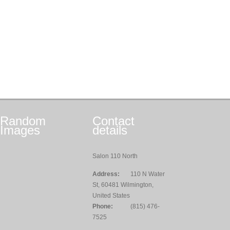
Random
Contact
Images
details
Salon 110 North
Address:
110 N Water
St, 60481 Wilmington,
United States
Phone:
(815) 476-
7525