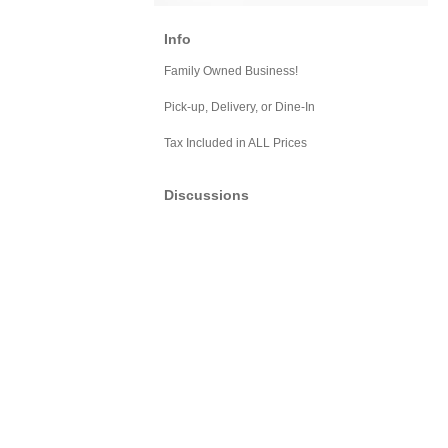
Info
Family Owned Business!
Pick-up, Delivery, or Dine-In
Tax Included in ALL Prices
Discussions