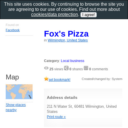
This site uses cookies. By continuing to browse the site you
are agreeing to our use of cookies. Find out more about
cookies/data protection
.
Found on
Facebook
Fox's Pizza
in
Wilmington, United States
Category
:
Local business
25
views
0
shares
0
comments
Map
Created/changed by: System
set bookmark!
Address details
Show places
211 N Water St, 60481 Wilmington, United
nearby
States
Print route »