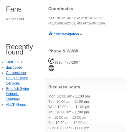
Fans
Coordinates
N41° 18' 32.61673" W88° 8' 50.62577"
No fans yet.
(41.309060202439, -88.147396048559)
Start navigation »
Recently
found
Phone & WWW
789CLUB
(815) 476-2907
daicooper
Cornerstone
Couple Home
Services
Business hours
Goldfish Swim
School -
Mon: 10:00 am - 11:00 pm
Stamford
Tue: 10:00 am - 11:00 pm
ALCP Group
Wed: 10:00 am - 11:00 pm
Thu: 10:00 am - 11:00 pm
Fri: 10:00 am - 12:00 am
Sat: 10:00 am - 12:00 am
Sun: 10:30 am - 11:00 pm