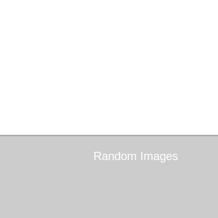
Random
Images