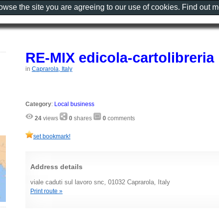
rowse the site you are agreeing to our use of cookies. Find out 
RE-MIX edicola-cartolibreria
in
Caprarola, Italy
Category
:
Local business
24
views
0
shares
0
comments
set bookmark!
Address details
viale caduti sul lavoro snc, 01032 Caprarola, Italy
Print route »