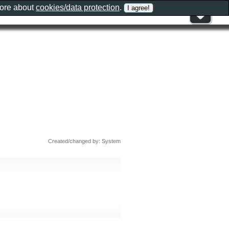
more about
cookies/data protection
.
Created/changed by: System