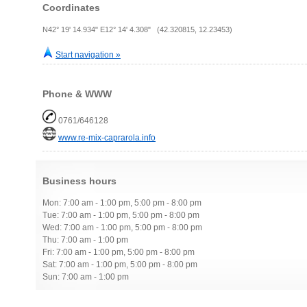
Coordinates
N42° 19' 14.934" E12° 14' 4.308" (42.320815, 12.23453)
Start navigation »
Phone & WWW
0761/646128
www.re-mix-caprarola.info
Business hours
Mon: 7:00 am - 1:00 pm, 5:00 pm - 8:00 pm
Tue: 7:00 am - 1:00 pm, 5:00 pm - 8:00 pm
Wed: 7:00 am - 1:00 pm, 5:00 pm - 8:00 pm
Thu: 7:00 am - 1:00 pm
Fri: 7:00 am - 1:00 pm, 5:00 pm - 8:00 pm
Sat: 7:00 am - 1:00 pm, 5:00 pm - 8:00 pm
Sun: 7:00 am - 1:00 pm