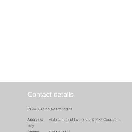
Contact details
RE-MIX edicola-cartolibreria
Address:
viale caduti sul lavoro snc, 01032 Caprarola,
Italy