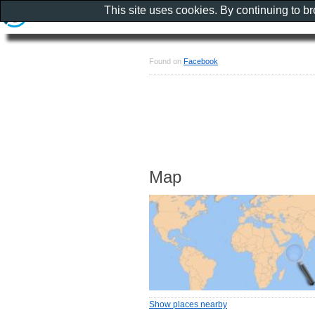
This site uses cookies. By continuing to b
Found on
Facebook
Map
Show places nearby