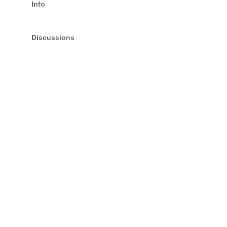
Info
Discussions