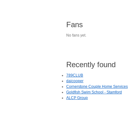
Fans
No fans yet.
Recently found
789CLUB
daicooper
Cornerstone Couple Home Services
Goldfish Swim School - Stamford
ALCP Group