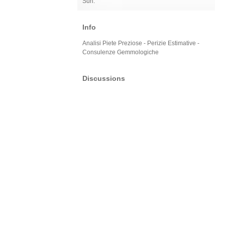
Sun:
Info
Analisi Piete Preziose - Perizie Estimative -
Consulenze Gemmologiche
Discussions