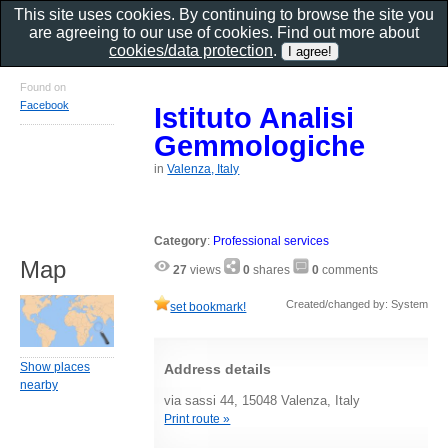
This site uses cookies. By continuing to browse the site you
are agreeing to our use of cookies. Find out more about
cookies/data protection
.
Found on
Facebook
Istituto Analisi
Gemmologiche
in
Valenza, Italy
Category
:
Professional services
Map
27
views
0
shares
0
comments
Created/changed by: System
set bookmark!
Show places
Address details
nearby
via sassi 44, 15048 Valenza, Italy
Print route »