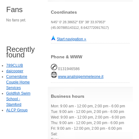
Fans
Coordinates
No fans yet.
N45° 0' 28.38652" E8° 38' 33.97953"
(45.007885143112, 8.6427720917617)
Start navigation »
Recently
found
Phone & WWW
789CLUB
0131946586
daicooper
Cornerstone
www.analisigemmeleone.it
Couple Home
Services
Goldfish Swim
Business hours
School -
Stamford
Mon: 9:00 am - 12:00 pm, 2:00 pm - 6:00 pm
ALCP Group
Tue: 9:00 am - 12:00 pm, 2:00 pm - 6:00 pm
Wed: 9:00 am - 12:00 pm, 2:00 pm - 6:00 pm
Thu: 9:00 am - 12:00 pm, 2:00 pm - 6:00 pm
Fri: 9:00 am - 12:00 pm, 2:00 pm - 6:00 pm
Sat: