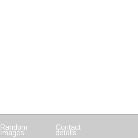
Random
Contact
Images
details