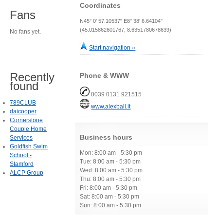
Coordinates
Fans
N45° 0' 57.10537" E8° 38' 6.64104"
(45.015862601767, 8.6351780678639)
No fans yet.
Start navigation »
Recently
Phone & WWW
found
0039 0131 921515
789CLUB
www.alexball.it
daicooper
Cornerstone
Couple Home
Business hours
Services
Goldfish Swim
Mon: 8:00 am - 5:30 pm
School -
Tue: 8:00 am - 5:30 pm
Stamford
Wed: 8:00 am - 5:30 pm
ALCP Group
Thu: 8:00 am - 5:30 pm
Fri: 8:00 am - 5:30 pm
Sat: 8:00 am - 5:30 pm
Sun: 8:00 am - 5:30 pm