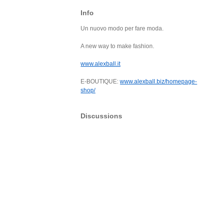
Info
Un nuovo modo per fare moda.
A new way to make fashion.
www.alexball.it
E-BOUTIQUE:
www.alexball.biz/homepage-
shop/
Discussions