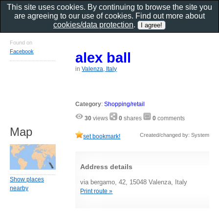
This site uses cookies. By continuing to browse the site you
are agreeing to our use of cookies. Find out more about
cookies/data protection
.
Found on
Facebook
alex ball
in
Valenza, Italy
Category
:
Shopping/retail
30
views
0
shares
0
comments
Map
Created/changed by: System
set bookmark!
Address details
Show places
via bergamo, 42, 15048 Valenza, Italy
nearby
Print route »